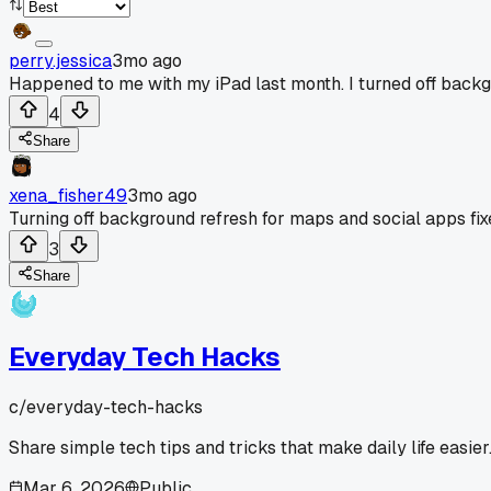
perry.jessica
3mo ago
Happened to me with my iPad last month. I turned off backgro
4
Share
xena_fisher49
3mo ago
Turning off background refresh for maps and social apps fi
3
Share
Everyday Tech Hacks
c/
everyday-tech-hacks
Share simple tech tips and tricks that make daily life easier
Mar 6, 2026
Public