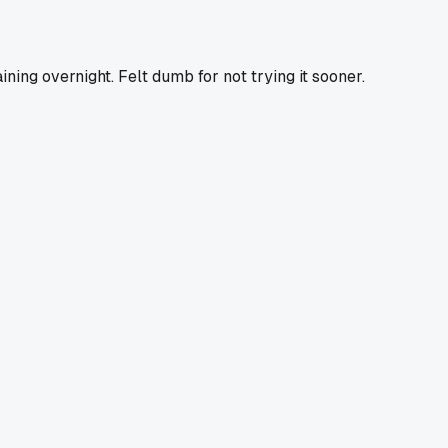
ning overnight. Felt dumb for not trying it sooner.