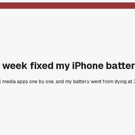
t week fixed my iPhone batter
al media apps one by one, and my battery went from dying at 3