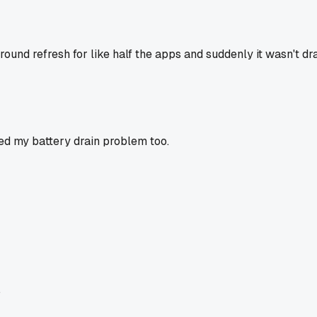
und refresh for like half the apps and suddenly it wasn't drai
xed my battery drain problem too.
.