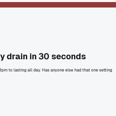
y drain in 30 seconds
pm to lasting all day. Has anyone else had that one setting