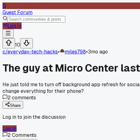
G
Guest Forum
Log In
10
c/
everyday-tech-hacks
•
miles798
•
3mo ago
The guy at Micro Center las
He just told me to turn off background app refresh for soci
change everything for their phone?
2
comments
Share
Log in to join the discussion
Log In
2
Comments