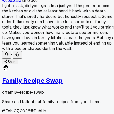
wood.zara
2mo ago
I got to ask, did your grandma just yeet the peeler across
the kitchen or did she at least hand it back with a death
stare? That's pretty hardcore but honestly respect it. Some
older folks really don't have time for shortcuts or fancy
tools, they just know what works and they'll tell you straigh
up. Makes you wonder how many potato peeler murders
have gone down in family kitchens over the years. But hey 
least you learned something valuable instead of ending up
with a peeler shaped dent in the wall.
1
Share
Family Recipe Swap
c/
family-recipe-swap
Share and talk about family recipes from your home.
Feb 27, 2026
Public