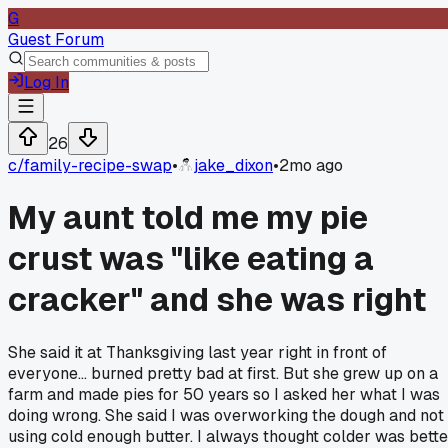
G
Guest Forum
Log In
26
c/
family-recipe-swap
•
jake_dixon
•
2mo ago
My aunt told me my pie
crust was "like eating a
cracker" and she was right
She said it at Thanksgiving last year right in front of
everyone... burned pretty bad at first. But she grew up on a
farm and made pies for 50 years so I asked her what I was
doing wrong. She said I was overworking the dough and not
using cold enough butter. I always thought colder was bette