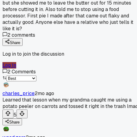
but she showed me to leave the butter out for 15 minutes
before cutting it in. Also told me to stop using a food
processor. First pie I made after that came out flaky and
actually good. Anyone else have a relative who just tells it
like it is?
2
comments
Share
Log in to join the discussion
Log In
2
Comments
charles_price
2mo ago
Learned that lesson when my grandma caught me using a
potato peeler on carrots and tossed it right in the trash lmao
5
Share