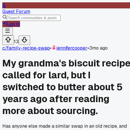
G
Guest Forum
Log In
13
c/
family-recipe-swap
•
jennifercooper
•
3mo ago
My grandma's biscuit recip
called for lard, but I
switched to butter about 5
years ago after reading
more about sourcing.
Has anyone else made a similar swap in an old recipe, and