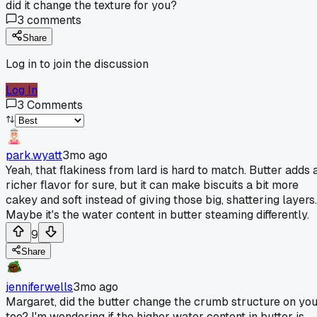
did it change the texture for you?
3
comments
Share
Log in to join the discussion
Log In
3
Comments
park.wyatt
3mo ago
Yeah, that flakiness from lard is hard to match. Butter adds 
richer flavor for sure, but it can make biscuits a bit more
cakey and soft instead of giving those big, shattering layers.
Maybe it's the water content in butter steaming differently.
9
Share
jenniferwells
3mo ago
Margaret, did the butter change the crumb structure on yo
too? I'm wondering if the higher water content in butter is