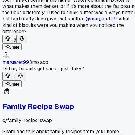
what makes them denser, or if it's more about the fat coatin
the flour differently. I used to think butter was always bette
but lard really does give that shatter.
@margaret99
, what
kind of biscuits were you making when you noticed the
difference?
5
Share
margaret99
3mo ago
Did my biscuits get sad or just flaky?
1
Share
Family Recipe Swap
c/
family-recipe-swap
Share and talk about family recipes from your home.