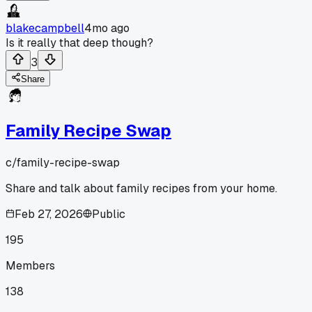
blakecampbell
4mo ago
Is it really that deep though?
3
Share
Family Recipe Swap
c/
family-recipe-swap
Share and talk about family recipes from your home.
Feb 27, 2026
Public
195
Members
138