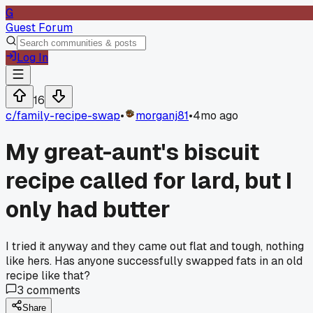
G
Guest Forum
Log In
16
c/
family-recipe-swap
•
morganj81
•
4mo ago
My great-aunt's biscuit
recipe called for lard, but I
only had butter
I tried it anyway and they came out flat and tough, nothing
like hers. Has anyone successfully swapped fats in an old
recipe like that?
3
comments
Share