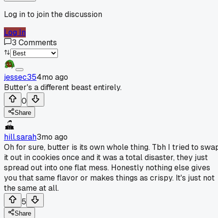
Log in to join the discussion
Log In
3
Comments
jessec35
4mo ago
Butter's a different beast entirely.
0
Share
hill.sarah
3mo ago
Oh for sure, butter is its own whole thing. Tbh I tried to swa
it out in cookies once and it was a total disaster, they just
spread out into one flat mess. Honestly nothing else gives
you that same flavor or makes things as crispy. It's just not
the same at all.
5
Share