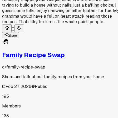
trying to build a house without nails, just a baffling choice. I
guess some folks enjoy chewing on bitter leather for fun. M
grandma would have a full on heart attack reading those
recipes. That silky texture is the whole point, people.
0
Share
Family Recipe Swap
c/
family-recipe-swap
Share and talk about family recipes from your home.
Feb 27, 2026
Public
195
Members
138