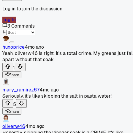
Log in to join the discussion
Log In
3
Comments
hugoprice
4mo ago
Yeah, oliverw46 is right, it's a total crime. My greens just fal
apart without that soak.
1
Share
mary_ramirez67
4mo ago
Seriously, it's like skipping the salt in pasta water!
5
Share
oliverw46
4mo ago
Honestly, skipping the vinegar soak is a CRIME. It's like