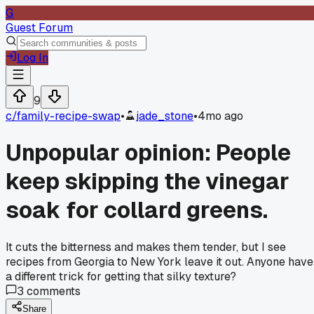
G
Guest Forum
Log In
9
c/
family-recipe-swap
•
jade_stone
•
4mo ago
Unpopular opinion: People
keep skipping the vinegar
soak for collard greens.
It cuts the bitterness and makes them tender, but I see
recipes from Georgia to New York leave it out. Anyone have
a different trick for getting that silky texture?
3
comments
Share