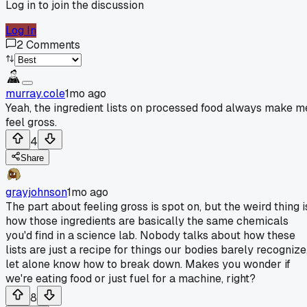
Log in to join the discussion
Log In
2
Comments
murray.cole
1mo ago
Yeah, the ingredient lists on processed food always make m
feel gross.
4
Share
grayjohnson
1mo ago
The part about feeling gross is spot on, but the weird thing i
how those ingredients are basically the same chemicals
you'd find in a science lab. Nobody talks about how these
lists are just a recipe for things our bodies barely recognize
let alone know how to break down. Makes you wonder if
we're eating food or just fuel for a machine, right?
8