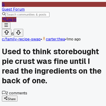
G
Guest Forum
Log In
6
c/
family-recipe-swap
•
carter.thea
•
1mo ago
Used to think storebought
pie crust was fine until I
read the ingredients on the
back of one.
2
comments
Share