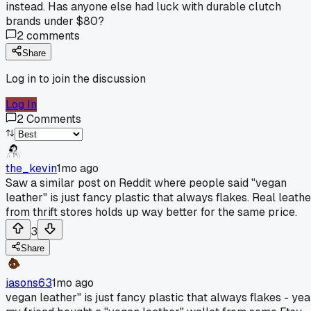
instead. Has anyone else had luck with durable clutch
brands under $80?
2
comments
Share
Log in to join the discussion
Log In
2
Comments
the_kevin
1mo ago
Saw a similar post on Reddit where people said "vegan
leather" is just fancy plastic that always flakes. Real leathe
from thrift stores holds up way better for the same price.
3
Share
jasons63
1mo ago
vegan leather" is just fancy plastic that always flakes - ye