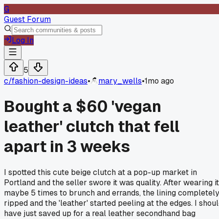
G
Guest Forum
Log In
5
c/
fashion-design-ideas
•
mary_wells
•
1mo ago
Bought a $60 'vegan
leather' clutch that fell
apart in 3 weeks
I spotted this cute beige clutch at a pop-up market in
Portland and the seller swore it was quality. After wearing it
maybe 5 times to brunch and errands, the lining completel
ripped and the 'leather' started peeling at the edges. I shou
have just saved up for a real leather secondhand bag