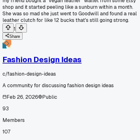
my friend bought a "vegan leather" wallet from some Etsy
shop and it started peeling like a sunburn within a month.
She was so mad she just went to Goodwill and found a real
leather clutch for like 12 bucks that's still going strong.
1
Share
Fashion Design Ideas
c/
fashion-design-ideas
A community for discussing fashion design ideas
Feb 26, 2026
Public
93
Members
107