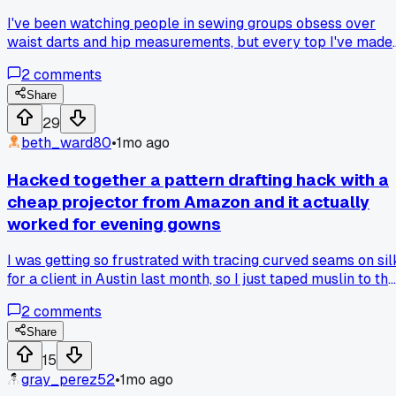
I've been watching people in sewing groups obsess over
waist darts and hip measurements, but every top I've made
that fits poorly in the shoulders ruins the whole look. Why d
2
comments
beginners ignore shoulder slope and width for so long, like i
won't make the sleeves bunch up?
Share
29
beth_ward80
•
1mo ago
Hacked together a pattern drafting hack with a
cheap projector from Amazon and it actually
worked for evening gowns
I was getting so frustrated with tracing curved seams on sil
for a client in Austin last month, so I just taped muslin to the
wall and projected the digital pattern onto it to trace directl
2
comments
has anyone else tried this shortcut for saving time on cuttin
intricate shapes?
Share
15
gray_perez52
•
1mo ago