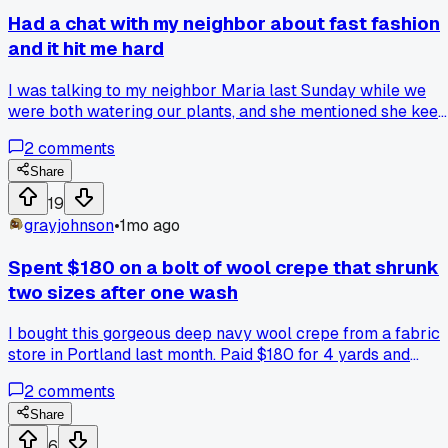
Had a chat with my neighbor about fast fashion
and it hit me hard
I was talking to my neighbor Maria last Sunday while we
were both watering our plants, and she mentioned she kee
a list of every piece of clothing she buys in a year. She told
2
comments
me she bought 12 items total last year, and I realized I
probably bought 50 or more without even thinking. It made
Share
me rethink how I approach my own designs, like do I really
19
need to crank out 20 new sketches every season or should 
grayjohnson
•
1mo ago
focus on pieces that last? Has anyone else here scaled bac
their design output after thinking about waste?
Spent $180 on a bolt of wool crepe that shrunk
two sizes after one wash
I bought this gorgeous deep navy wool crepe from a fabric
store in Portland last month. Paid $180 for 4 yards and
planned it out for a winter dress. Washed it on cold like the
2
comments
label said and it came out looking like doll clothes. I guess I
should have pre-shrunk a sample first. Has anyone else ha
Share
expensive fabric totally wreck itself after one wash?
6