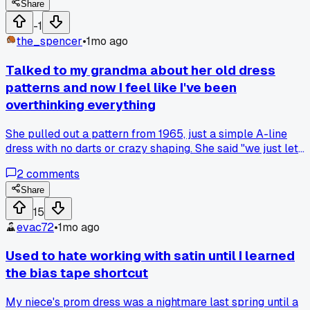
tougher material for my jackets.
Share
-1
the_spencer
•
1mo ago
Talked to my grandma about her old dress
patterns and now I feel like I've been
overthinking everything
She pulled out a pattern from 1965, just a simple A-line
dress with no darts or crazy shaping. She said "we just let
the fabric do the work back then." Made me realize I spend
2
comments
way too much time fussing with fit and structure when half
the time a looser shape looks better anyway. Has anyone
Share
else had an older relative totally change how you look at
15
something simple?
evac72
•
1mo ago
Used to hate working with satin until I learned
the bias tape shortcut
My niece's prom dress was a nightmare last spring until a