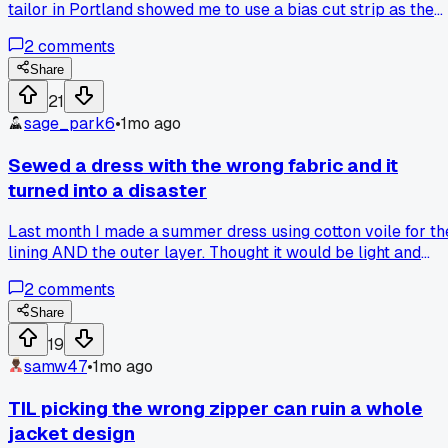
tailor in Portland showed me to use a bias cut strip as the
hem facing instead of folding it under. Has anyone else had
2
comments
luck using bias tape to handle slippery fabrics?
Share
21
sage_park6
•
1mo ago
Sewed a dress with the wrong fabric and it
turned into a disaster
Last month I made a summer dress using cotton voile for th
lining AND the outer layer. Thought it would be light and
breezy but the thing just sagged everywhere after 2 wears.
2
comments
The waist seam rolled like crazy and the hem puckered bad
I learned the hard way that voile needs a sturdier outer
Share
fabric like a poplin or lawn. Has anyone else ruined a
19
project by picking the wrong fabric weight?
samw47
•
1mo ago
TIL picking the wrong zipper can ruin a whole
jacket design