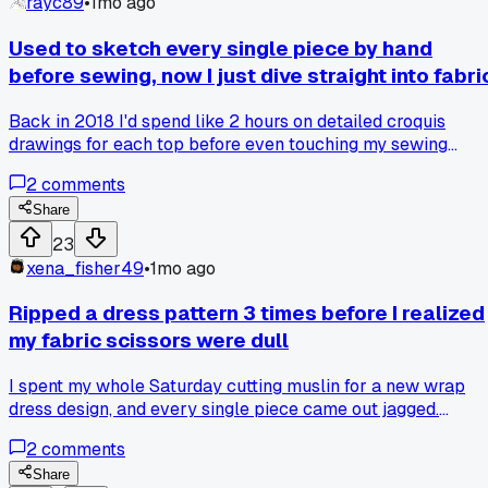
rayc89
•
1mo ago
Used to sketch every single piece by hand
before sewing, now I just dive straight into fabri
Back in 2018 I'd spend like 2 hours on detailed croquis
drawings for each top before even touching my sewing
machine. Then I lost my sketchbook during a move to Austi
2
comments
and just started draping muslin directly on the mannequin
instead. Anyone else find that going straight to fabric
Share
changed their whole design process for the better?
23
xena_fisher49
•
1mo ago
Ripped a dress pattern 3 times before I realized
my fabric scissors were dull
I spent my whole Saturday cutting muslin for a new wrap
dress design, and every single piece came out jagged.
Finally swapped to my backup shears after the third
2
comments
attempt, and the difference was night and day - smooth
edges in half the time. Anyone else have a tool that was
Share