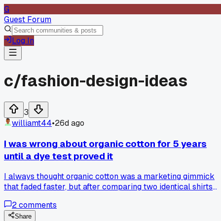
G
Guest Forum
Log In
c/
fashion-design-ideas
3
williamt44
•
26d ago
I was wrong about organic cotton for 5 years
until a dye test proved it
I always thought organic cotton was a marketing gimmick
that faded faster, but after comparing two identical shirts
from the same brand over 20 washes, the organic one held
2
comments
color way better. My friend who works in textile testing
explained it's because organic fibers don't get damaged by
Share