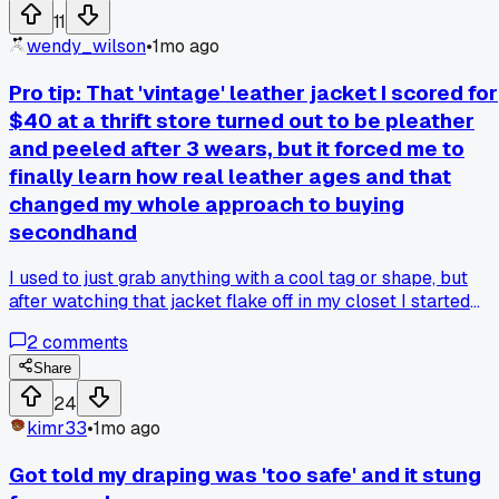
secretly ruining their projects without them noticing?
11
wendy_wilson
•
1mo ago
Pro tip: That 'vintage' leather jacket I scored for
$40 at a thrift store turned out to be pleather
and peeled after 3 wears, but it forced me to
finally learn how real leather ages and that
changed my whole approach to buying
secondhand
I used to just grab anything with a cool tag or shape, but
after watching that jacket flake off in my closet I started
checking for grain and smell, and now I can't unsee how
2
comments
many fast fashion pieces are out there pretending to be the
real deal - has anyone else found a good trick for spotting
Share
fake leather fast?
24
kimr33
•
1mo ago
Got told my draping was 'too safe' and it stung