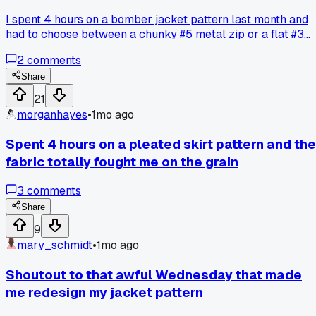
I spent 4 hours on a bomber jacket pattern last month and
had to choose between a chunky #5 metal zip or a flat #3
nylon one. Went with the metal because it looked tough, but
2
comments
now the whole front pulls weird and the fabric bunches up.
Has anyone else dealt with a zipper choice messing up you
Share
fit like this?
21
morganhayes
•
1mo ago
Spent 4 hours on a pleated skirt pattern and the
fabric totally fought me on the grain
3
comments
Share
9
mary_schmidt
•
1mo ago
Shoutout to that awful Wednesday that made
me redesign my jacket pattern