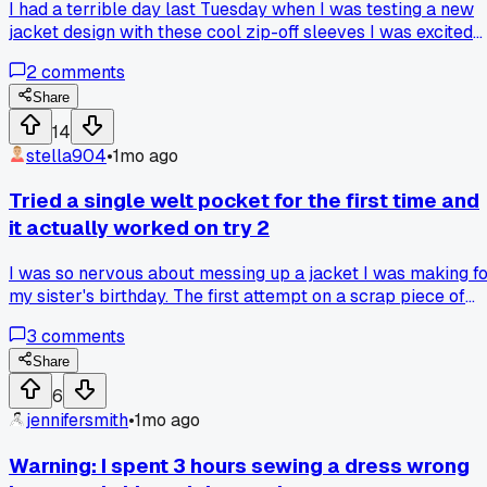
I had a terrible day last Tuesday when I was testing a new
jacket design with these cool zip-off sleeves I was excited
about. The zipper snagged on the fabric lining during the
2
comments
third try and completely ripped the seam open. That
moment made me realize I needed to ditch the zippers and
Share
try magnetic snaps instead, which took about 4 hours to
14
sew in but worked so much better. Now I'm reworking the
stella904
•
1mo ago
whole pattern and the magnets actually let me swap
sleeves faster! Has anyone else had a failed detail force
Tried a single welt pocket for the first time and
them to completely change a design mid-project?
it actually worked on try 2
I was so nervous about messing up a jacket I was making f
my sister's birthday. The first attempt on a scrap piece of
fabric looked terrible, the edges were all crooked. But I
3
comments
watched a slow tutorial from a tailor in Portland and tried
again with some cheap cotton. The second time it came out
Share
clean and I even added a buttonhole on top. Anyone else
6
have a technique that clicked after a few tries?
jennifersmith
•
1mo ago
Warning: I spent 3 hours sewing a dress wrong