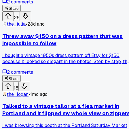
2
comments
jackets all week trying to copy that layout, anyone else
found random vintage pieces that inspired your designs?
Share
25
the_julia
•
28d ago
Threw away $150 on a dress pattern that was
impossible to follow
I bought a vintage 1950s dress pattern off Etsy for $150
because it looked so elegant in the photos. Step by step, th
instructions were just blurry photocopies with no markings
2
comments
where to sew the darts. After three evenings of frustration, I
ended up cutting the fabric wrong and had to toss the whol
Share
thing. Has anyone else gotten burned by those reproduction
18
patterns that don't include proper guides?
the_logan
•
1mo ago
Talked to a vintage tailor at a flea market in
Portland and it flipped my whole view on zipper
I was browsing this booth at the Portland Saturday Market