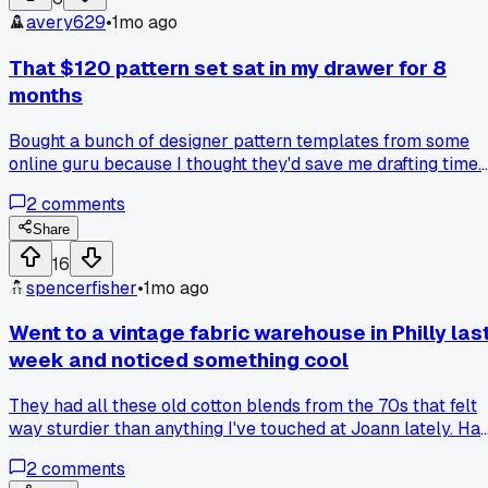
avery629
•
1mo ago
That $120 pattern set sat in my drawer for 8
months
Bought a bunch of designer pattern templates from some
online guru because I thought they'd save me drafting time.
Turns out none of them fit a real human body shape without
2
comments
massive adjustments. Has anyone else found a pattern
source that actually works for you?
Share
16
spencerfisher
•
1mo ago
Went to a vintage fabric warehouse in Philly las
week and noticed something cool
They had all these old cotton blends from the 70s that felt
way sturdier than anything I've touched at Joann lately. Ha
anyone else found better quality fabrics at weird old
2
comments
warehouses? I'm trying to figure out where to source