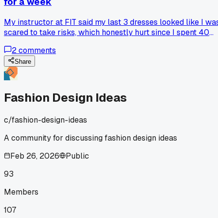
for a week
My instructor at FIT said my last 3 dresses looked like I wa
scared to take risks, which honestly hurt since I spent 40
hours on each one. She made me redo the whole collection
2
comments
with asymmetrical cuts and raw edges, and now two of
those pieces actually got picked for the spring show. How
Share
do you push yourself out of a comfort zone without feeling
like you're losing your own style?
Fashion Design Ideas
c/
fashion-design-ideas
A community for discussing fashion design ideas
Feb 26, 2026
Public
93
Members
107