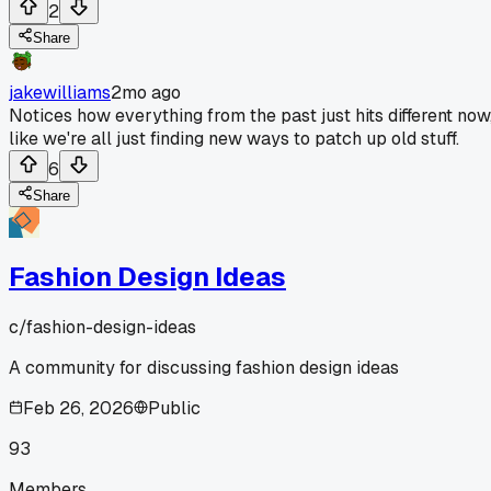
2
Share
jakewilliams
2mo ago
Notices how everything from the past just hits different now
like we're all just finding new ways to patch up old stuff.
6
Share
Fashion Design Ideas
c/
fashion-design-ideas
A community for discussing fashion design ideas
Feb 26, 2026
Public
93
Members