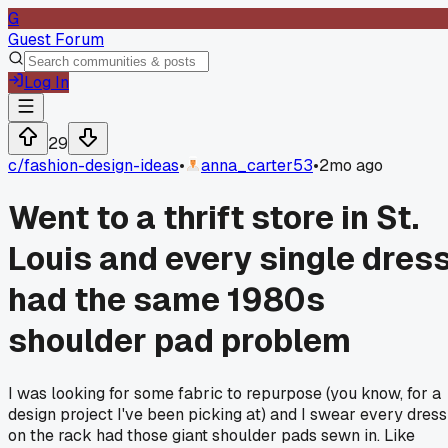
G
Guest Forum
Log In
29
c/
fashion-design-ideas
•
anna_carter53
•
2mo ago
Went to a thrift store in St.
Louis and every single dres
had the same 1980s
shoulder pad problem
I was looking for some fabric to repurpose (you know, for a
design project I've been picking at) and I swear every dress
on the rack had those giant shoulder pads sewn in. Like