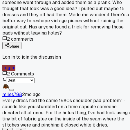
someone went through and added them as a prank. Who
thought that look was a good idea? I pulled out maybe 15
dresses and they all had them. Made me wonder if there's a
better way to reshape vintage pieces without ruining the
original cut. Has anyone found a trick for removing those
pads without leaving holes?
2
comments
Share
Log in to join the discussion
Log In
2
Comments
miles798
2mo ago
Every dress had the same 1980s shoulder pad problem" -
sounds like you stumbled on a time capsule someone
donated all at once. For the holes thing, I've had luck using 
tiny bit of fabric glue on the inside of the seam where the
stitches were and pinching it closed while it dries.