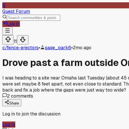
G
Guest Forum
Log In
11
c/
fence-erectors
•
sage_park6
•
2mo ago
Drove past a farm outside O
I was heading to a site near Omaha last Tuesday (about 45
were set maybe 8 feet apart, not even close to standard. T
back and fix a job where the gaps were just way too wide?
2
comments
Share
Log in to join the discussion
Log In