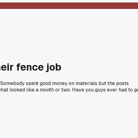
eir fence job
ld. Somebody spent good money on materials but the posts
what looked like a month or two. Have you guys ever had to g