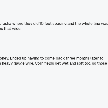
ebraska where they did 10 foot spacing and the whole line wa
s that wide.
money. Ended up having to come back three months later to
th heavy gauge wire. Corn fields get wet and soft too, so those