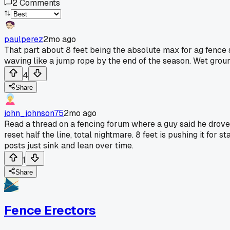
2
Comments
paulperez
2mo ago
That part about 8 feet being the absolute max for ag fence
waving like a jump rope by the end of the season. Wet groun
4
Share
john_johnson75
2mo ago
Read a thread on a fencing forum where a guy said he drov
reset half the line, total nightmare. 8 feet is pushing it fo
posts just sink and lean over time.
1
Share
Fence Erectors