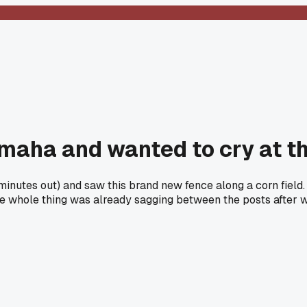
maha and wanted to cry at th
 minutes out) and saw this brand new fence along a corn fie
he whole thing was already sagging between the posts after 