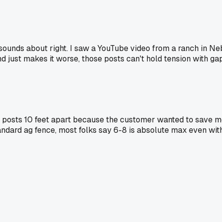
 sounds about right. I saw a YouTube video from a ranch in N
d just makes it worse, those posts can't hold tension with gap
e posts 10 feet apart because the customer wanted to save 
r standard ag fence, most folks say 6-8 is absolute max even wi