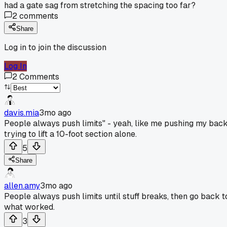
had a gate sag from stretching the spacing too far?
2
comments
Share
Log in to join the discussion
Log In
2
Comments
davis.mia
3mo ago
People always push limits" - yeah, like me pushing my bac
trying to lift a 10-foot section alone.
5
Share
allen.amy
3mo ago
People always push limits until stuff breaks, then go back t
what worked.
3