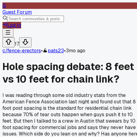
G
Guest Forum
Log In
17
c/
fence-erectors
•
pats23
•
3mo ago
Hole spacing debate: 8 feet
vs 10 feet for chain link?
I was reading through some old industry stats from the
American Fence Association last night and found out that 8
foot post spacing is the standard for residential chain link
because 70% of tear outs happen when guys push it to 10
feet. But then I talked to a crew in Austin that swears by 10
foot spacing for commercial jobs and says they never have
issues. Which side do you lean on and why? Has anyone her