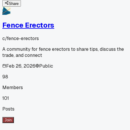
Share
Fence Erectors
c/
fence-erectors
A community for fence erectors to share tips, discuss the
trade, and connect
Feb 26, 2026
Public
98
Members
101
Posts
Join