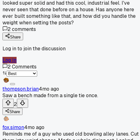
looked super solid and had this cool, industrial feel. I've
never seen that done before on a house. Has anyone here
ever built something like that, and how did you handle the
weight when setting the posts?
2
comments
Share
Log in to join the discussion
Log In
2
Comments
thompson.brian
4mo ago
Saw a bench made from a single tie once.
2
Share
fox.simon
4mo ago
Reminds me of a guy who used old bowling alley lanes. Cut