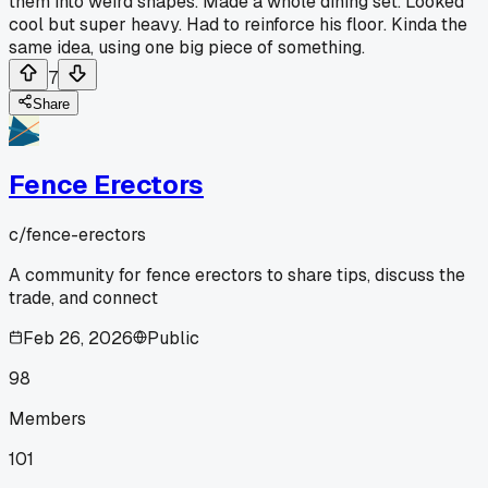
them into weird shapes. Made a whole dining set. Looked
cool but super heavy. Had to reinforce his floor. Kinda the
same idea, using one big piece of something.
7
Share
Fence Erectors
c/
fence-erectors
A community for fence erectors to share tips, discuss the
trade, and connect
Feb 26, 2026
Public
98
Members
101