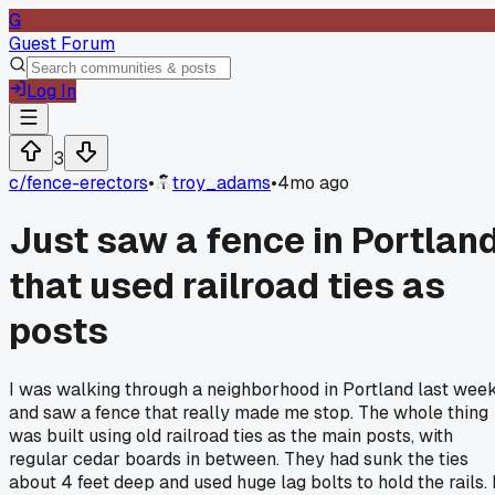
G
Guest Forum
Log In
3
c/
fence-erectors
•
troy_adams
•
4mo ago
Just saw a fence in Portlan
that used railroad ties as
posts
I was walking through a neighborhood in Portland last wee
and saw a fence that really made me stop. The whole thing
was built using old railroad ties as the main posts, with
regular cedar boards in between. They had sunk the ties
about 4 feet deep and used huge lag bolts to hold the rails. I