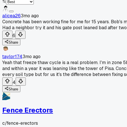
alicea26
3mo ago
Concrete has been working fine for me for 15 years. Bob's 
Had a neighbor try it and his gate post leaned bad after two
6
Share
taylor174
3mo ago
Yeah that freeze thaw cycle is a real problem. I'm in zone 5b
and within a year it was leaning like the tower of Pisa. Con
every soil type but for us it's the difference between fixing 
4
Share
Fence Erectors
c/
fence-erectors