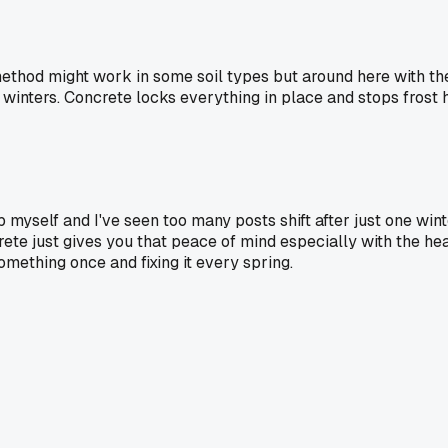
method might work in some soil types but around here with th
 winters. Concrete locks everything in place and stops frost 
 myself and I've seen too many posts shift after just one wint
crete just gives you that peace of mind especially with the h
something once and fixing it every spring.