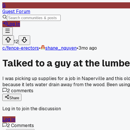
G
Guest Forum
Log In
12
c/
fence-erectors
•
shane_nguyen
•
3mo ago
Talked to a guy at the lumb
I was picking up supplies for a job in Naperville and this o
because it lets water drain away from the wood. Been using 
2
comments
Share
Log in to join the discussion
Log In
2
Comments