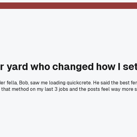
er yard who changed how I se
lder fella, Bob, saw me loading quickcrete. He said the best f
that method on my last 3 jobs and the posts feel way more sol