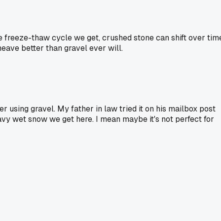
e freeze-thaw cycle we get, crushed stone can shift over tim
heave better than gravel ever will.
er using gravel. My father in law tried it on his mailbox post
eavy wet snow we get here. I mean maybe it's not perfect for