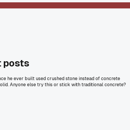
t posts
ence he ever built used crushed stone instead of concrete
id. Anyone else try this or stick with traditional concrete?