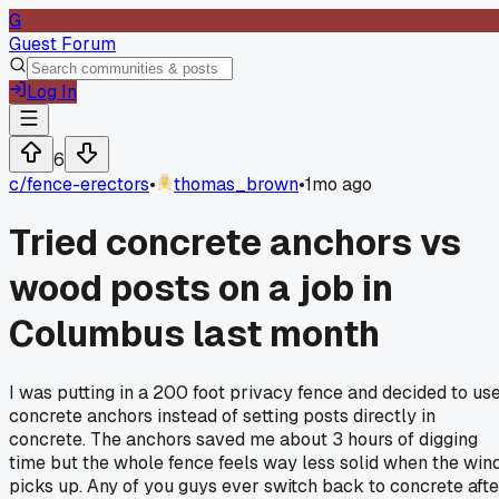
G
Guest Forum
Log In
6
c/
fence-erectors
•
thomas_brown
•
1mo ago
Tried concrete anchors vs
wood posts on a job in
Columbus last month
I was putting in a 200 foot privacy fence and decided to us
concrete anchors instead of setting posts directly in
concrete. The anchors saved me about 3 hours of digging
time but the whole fence feels way less solid when the win
picks up. Any of you guys ever switch back to concrete afte