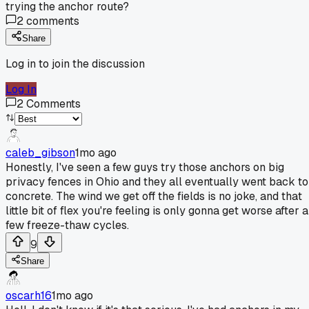
trying the anchor route?
2
comments
Share
Log in to join the discussion
Log In
2
Comments
caleb_gibson
1mo ago
Honestly, I've seen a few guys try those anchors on big
privacy fences in Ohio and they all eventually went back to
concrete. The wind we get off the fields is no joke, and that
little bit of flex you're feeling is only gonna get worse after a
few freeze-thaw cycles.
9
Share
oscarh16
1mo ago