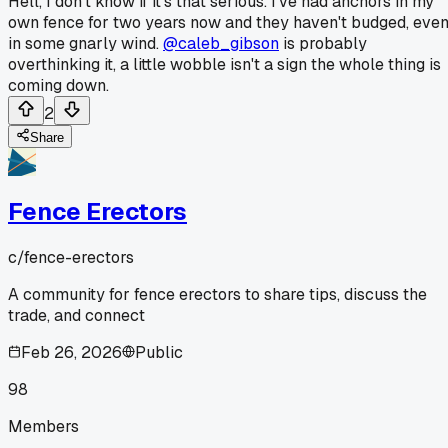
Hell, I don't know if it's that serious. I've had anchors in my
own fence for two years now and they haven't budged, eve
in some gnarly wind.
@caleb_gibson
is probably
overthinking it, a little wobble isn't a sign the whole thing is
coming down.
2
Share
Fence Erectors
c/
fence-erectors
A community for fence erectors to share tips, discuss the
trade, and connect
Feb 26, 2026
Public
98
Members