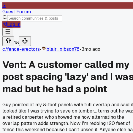
G
Guest Forum
Log In
18
c/
fence-erectors
•
blair_gibson78
•
3mo ago
Vent: A customer called my
post spacing 'lazy' and I wa
mad but he had a point
Guy pointed at my 8-foot panels with full overlap and said i
looked like I was trying to save on lumber... turns out he wa
a retired carpenter who showed me how alternating the
overlap pattern adds strength. Now I'm redoing 120 feet of
fence this weekend because I can't unsee it. Anyone else h