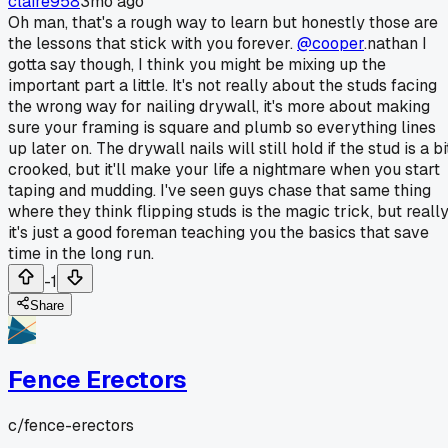
claire958
3mo ago
Oh man, that's a rough way to learn but honestly those are
the lessons that stick with you forever.
@cooper
.nathan I
gotta say though, I think you might be mixing up the
important part a little. It's not really about the studs facing
the wrong way for nailing drywall, it's more about making
sure your framing is square and plumb so everything lines
up later on. The drywall nails will still hold if the stud is a bi
crooked, but it'll make your life a nightmare when you start
taping and mudding. I've seen guys chase that same thing
where they think flipping studs is the magic trick, but reall
it's just a good foreman teaching you the basics that save
time in the long run.
-1
Share
Fence Erectors
c/
fence-erectors