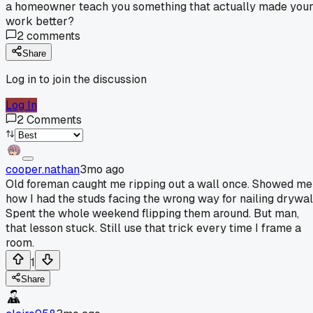
a homeowner teach you something that actually made you
work better?
2
comments
Share
Log in to join the discussion
Log In
2
Comments
cooper.nathan
3mo ago
Old foreman caught me ripping out a wall once. Showed me
how I had the studs facing the wrong way for nailing drywal
Spent the whole weekend flipping them around. But man,
that lesson stuck. Still use that trick every time I frame a
room.
1
Share