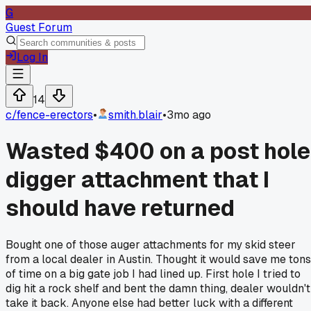
G
Guest Forum
Log In
14
c/
fence-erectors
•
smith.blair
•
3mo ago
Wasted $400 on a post hole
digger attachment that I
should have returned
Bought one of those auger attachments for my skid steer
from a local dealer in Austin. Thought it would save me tons
of time on a big gate job I had lined up. First hole I tried to
dig hit a rock shelf and bent the damn thing, dealer wouldn't
take it back. Anyone else had better luck with a different