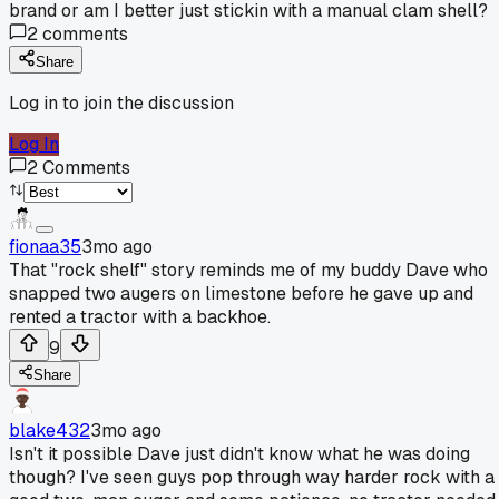
brand or am I better just stickin with a manual clam shell?
2
comments
Share
Log in to join the discussion
Log In
2
Comments
fionaa35
3mo ago
That "rock shelf" story reminds me of my buddy Dave who
snapped two augers on limestone before he gave up and
rented a tractor with a backhoe.
9
Share
blake432
3mo ago
Isn't it possible Dave just didn't know what he was doing
though? I've seen guys pop through way harder rock with a