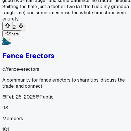
good two-man auger and some patience, no tractor needed.
Shifting the hole just a foot or two (a little trick my grandpa
taught me) can sometimes miss the whole limestone vein
entirely.
2
Share
Fence Erectors
c/
fence-erectors
A community for fence erectors to share tips, discuss the
trade, and connect
Feb 26, 2026
Public
98
Members
101