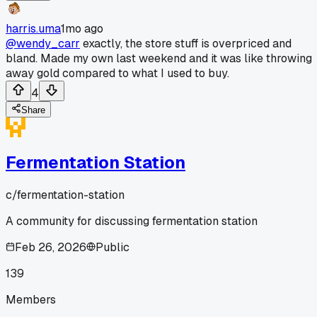
harris.uma
1mo ago
@wendy_carr
exactly, the store stuff is overpriced and
bland. Made my own last weekend and it was like throwing
away gold compared to what I used to buy.
4
Share
Fermentation Station
c/
fermentation-station
A community for discussing fermentation station
Feb 26, 2026
Public
139
Members