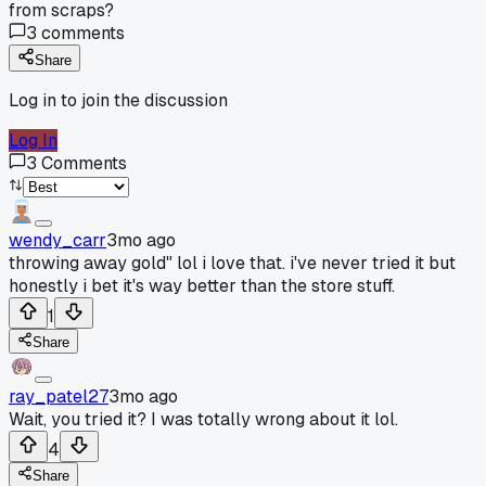
from scraps?
3
comments
Share
Log in to join the discussion
Log In
3
Comments
wendy_carr
3mo ago
throwing away gold" lol i love that. i've never tried it but
honestly i bet it's way better than the store stuff.
1
Share
ray_patel27
3mo ago
Wait, you tried it? I was totally wrong about it lol.
4
Share