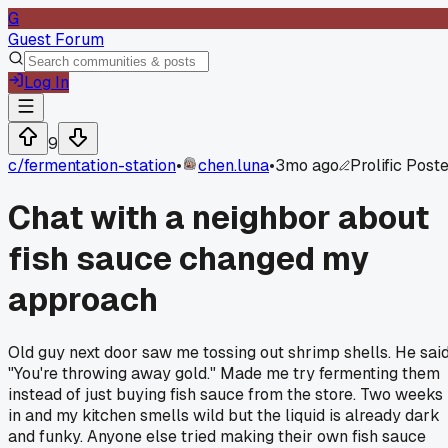
G
Guest Forum
Log In
9
c/
fermentation-station
•
chen.luna
•
3mo ago
Prolific Post
Chat with a neighbor about
fish sauce changed my
approach
Old guy next door saw me tossing out shrimp shells. He sai
"You're throwing away gold." Made me try fermenting them
instead of just buying fish sauce from the store. Two weeks
in and my kitchen smells wild but the liquid is already dark
and funky. Anyone else tried making their own fish sauce