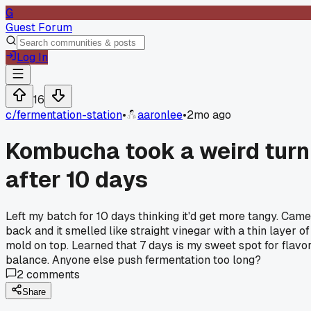
G
Guest Forum
Log In
16
c/
fermentation-station
•
aaronlee
•
2mo ago
Kombucha took a weird turn
after 10 days
Left my batch for 10 days thinking it'd get more tangy. Came
back and it smelled like straight vinegar with a thin layer of
mold on top. Learned that 7 days is my sweet spot for flavo
balance. Anyone else push fermentation too long?
2
comments
Share