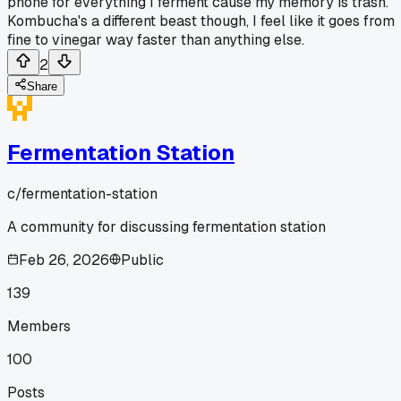
phone for everything I ferment cause my memory is trash.
Kombucha's a different beast though, I feel like it goes from
fine to vinegar way faster than anything else.
2
Share
Fermentation Station
c/
fermentation-station
A community for discussing fermentation station
Feb 26, 2026
Public
139
Members
100
Posts