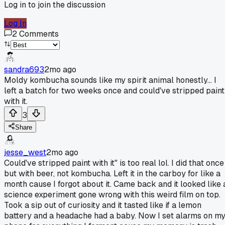
Log in to join the discussion
Log In
2
Comments
sandra693
2mo ago
Moldy kombucha sounds like my spirit animal honestly... I
left a batch for two weeks once and could've stripped paint
with it.
3
Share
jesse_west
2mo ago
Could've stripped paint with it" is too real lol. I did that once
but with beer, not kombucha. Left it in the carboy for like a
month cause I forgot about it. Came back and it looked like 
science experiment gone wrong with this weird film on top.
Took a sip out of curiosity and it tasted like if a lemon
battery and a headache had a baby. Now I set alarms on m