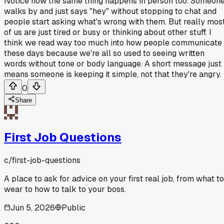
Notice how the same thing happens in person too. Someon
walks by and just says "hey" without stopping to chat and
people start asking what's wrong with them. But really mos
of us are just tired or busy or thinking about other stuff. I
think we read way too much into how people communicate
these days because we're all so used to seeing written
words without tone or body language. A short message just
means someone is keeping it simple, not that they're angry.
0
Share
First Job Questions
c/
first-job-questions
A place to ask for advice on your first real job, from what to
wear to how to talk to your boss.
Jun 5, 2026
Public