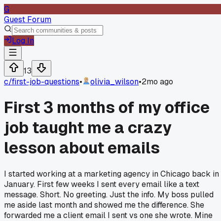
G
Guest Forum
Log In
13
c/
first-job-questions
•
olivia_wilson
•
2mo ago
First 3 months of my office
job taught me a crazy
lesson about emails
I started working at a marketing agency in Chicago back in
January. First few weeks I sent every email like a text
message. Short. No greeting. Just the info. My boss pulled
me aside last month and showed me the difference. She
forwarded me a client email I sent vs one she wrote. Mine