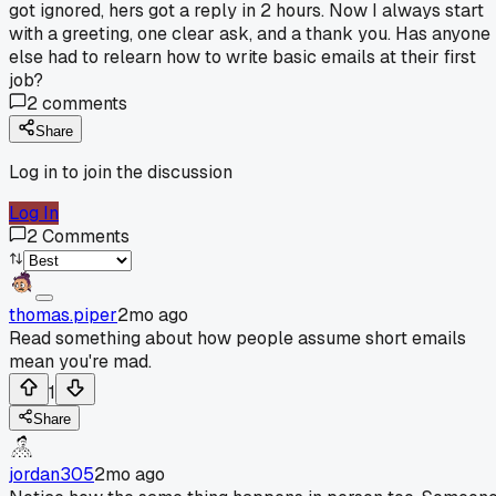
got ignored, hers got a reply in 2 hours. Now I always start
with a greeting, one clear ask, and a thank you. Has anyone
else had to relearn how to write basic emails at their first
job?
2
comments
Share
Log in to join the discussion
Log In
2
Comments
thomas.piper
2mo ago
Read something about how people assume short emails
mean you're mad.
1
Share
jordan305
2mo ago