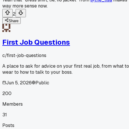
way more sense now.
2
Share
First Job Questions
c/
first-job-questions
A place to ask for advice on your first real job, from what to
wear to how to talk to your boss.
Jun 5, 2026
Public
200
Members
31
Posts