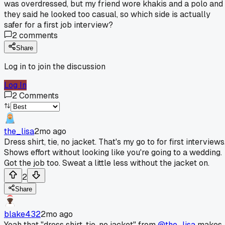
was overdressed, but my friend wore khakis and a polo and
they said he looked too casual, so which side is actually
safer for a first job interview?
2
comments
Share
Log in to join the discussion
Log In
2
Comments
the_lisa
2mo ago
Dress shirt, tie, no jacket. That's my go to for first interviews
Shows effort without looking like you're going to a wedding.
Got the job too. Sweat a little less without the jacket on.
2
Share
blake432
2mo ago
Yeah that "dress shirt, tie, no jacket" from
@the_lisa
makes