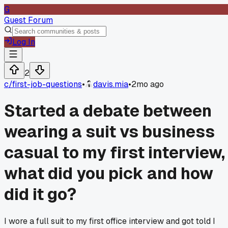
G
Guest Forum
Log In
2
c/
first-job-questions
•
davis.mia
•
2mo ago
Started a debate between
wearing a suit vs business
casual to my first interview,
what did you pick and how
did it go?
I wore a full suit to my first office interview and got told I