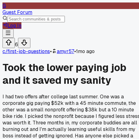
G
Guest Forum
Log In
6
c/
first-job-questions
•
amyr57
•
1mo ago
Took the lower paying job
and it saved my sanity
I had two offers after college last summer. One was a
corporate gig paying $52k with a 45 minute commute, the
other was a small nonprofit offering $38k but a 10 minute
bike ride. I picked the nonprofit because I figured less stres
was worth it. Three months in, my corporate buddies are all
burning out and I'm actually learning useful skills from my
boss instead of getting ignored. Has anyone else picked a