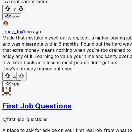
is a real career killer.
7
Share
jenny_fox
1mo ago
Made that mistake myself early on, took a higher paying jo
and was miserable within 6 months. Found out the hard way
that extra money means nothing when you're too drained to
enjoy any of it. Learning to value your time and sanity over 
few extra bucks is a lesson most people don't get until
they've already burned out once.
4
Share
First Job Questions
c/
first-job-questions
A place to ask for advice on your first real job, from what to