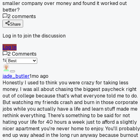
smaller company over money and found it worked out
better?
2
comments
Share
Log in to join the discussion
Log In
2
Comments
jade_butler
1mo ago
Honestly I used to think you were crazy for taking less
money. I was all about chasing the biggest paycheck right
out of college because that's what everyone told me to do.
But watching my friends crash and burn in those corporate
jobs while you actually have a life and learn stuff made me
rethink everything. There's something to be said for not
hating your life for 40 hours a week just to afford a slightly
nicer apartment you're never home to enjoy. You'll probably
end up way ahead in the long run anyway because burnout