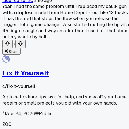
jade_carter20
2mo ago
Yeah I had the same problem until I replaced my caulk gun
with a dripless model from Home Depot. Cost like 12 bucks.
It has this rod that stops the flow when you release the
trigger. Total game changer. Also started cutting the tip at a
45 degree angle and way smaller than I used to. That alone
cut my waste by half.
7
Share
Fix It Yourself
c/
fix-it-yourself
A place to share tips, ask for help, and show off your home
repairs or small projects you did with your own hands.
Apr 24, 2026
Public
200