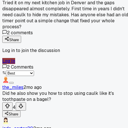
Tried it on my next kitchen job in Denver and the gaps
disappeared almost completely. First time in years I didn't
need caulk to hide my mistakes. Has anyone else had an ol
timer point out a simple change that fixed your whole
process?
2
comments
Share
Log in to join the discussion
Log In
2
Comments
the_miles
2mo ago
Did he also show you how to stop using caulk like it's
toothpaste on a bagel?
4
Share