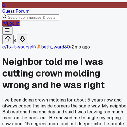
G
Guest Forum
Log In
4
c/
fix-it-yourself
•
beth_ward80
•
2mo ago
Neighbor told me I was
cutting crown molding
wrong and he was right
I've been doing crown molding for about 5 years now and
always coped the inside corners the same way. My neighbo
Bob watched me one day and said I was leaving too much
meat on the back cut. He showed me to angle my coping
saw about 15 degrees more and cut deeper into the profile.