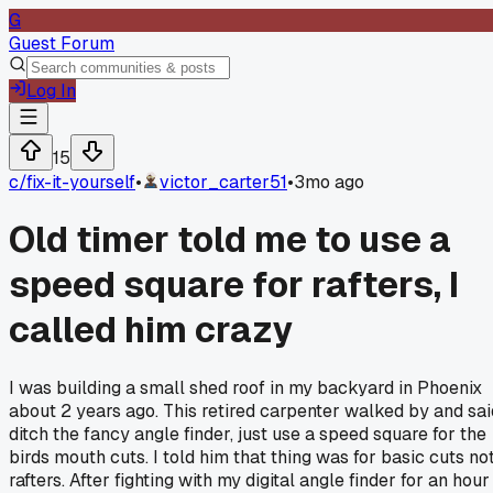
G
Guest Forum
Log In
15
c/
fix-it-yourself
•
victor_carter51
•
3mo ago
Old timer told me to use a
speed square for rafters, I
called him crazy
I was building a small shed roof in my backyard in Phoenix
about 2 years ago. This retired carpenter walked by and sai
ditch the fancy angle finder, just use a speed square for the
birds mouth cuts. I told him that thing was for basic cuts no
rafters. After fighting with my digital angle finder for an hour