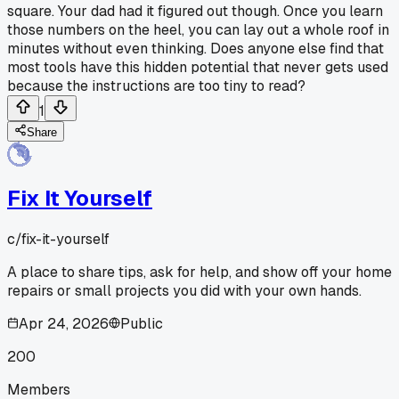
square. Your dad had it figured out though. Once you learn
those numbers on the heel, you can lay out a whole roof in
minutes without even thinking. Does anyone else find that
most tools have this hidden potential that never gets used
because the instructions are too tiny to read?
1
Share
Fix It Yourself
c/
fix-it-yourself
A place to share tips, ask for help, and show off your home
repairs or small projects you did with your own hands.
Apr 24, 2026
Public
200
Members