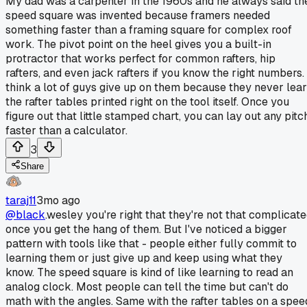
My dad was a carpenter in the 1960s and he always said th
speed square was invented because framers needed
something faster than a framing square for complex roof
work. The pivot point on the heel gives you a built-in
protractor that works perfect for common rafters, hip
rafters, and even jack rafters if you know the right numbers. 
think a lot of guys give up on them because they never lea
the rafter tables printed right on the tool itself. Once you
figure out that little stamped chart, you can lay out any pitc
faster than a calculator.
3
Share
taraj11
3mo ago
@black
.wesley you're right that they're not that complicat
once you get the hang of them. But I've noticed a bigger
pattern with tools like that - people either fully commit to
learning them or just give up and keep using what they
know. The speed square is kind of like learning to read an
analog clock. Most people can tell the time but can't do
math with the angles. Same with the rafter tables on a spee