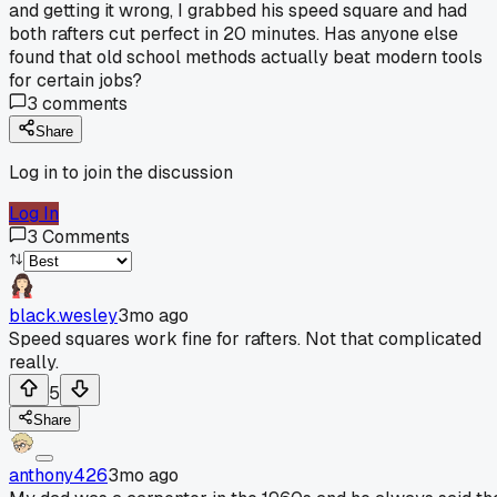
and getting it wrong, I grabbed his speed square and had
both rafters cut perfect in 20 minutes. Has anyone else
found that old school methods actually beat modern tools
for certain jobs?
3
comments
Share
Log in to join the discussion
Log In
3
Comments
black.wesley
3mo ago
Speed squares work fine for rafters. Not that complicated
really.
5
Share
anthony426
3mo ago