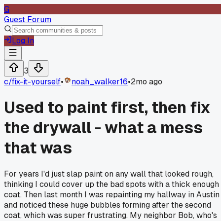
G
Guest Forum
Log In
3
c/
fix-it-yourself
•
noah_walker16
•
2mo ago
Used to paint first, then fix
the drywall - what a mess
that was
For years I'd just slap paint on any wall that looked rough,
thinking I could cover up the bad spots with a thick enough
coat. Then last month I was repainting my hallway in Austin
and noticed these huge bubbles forming after the second
coat, which was super frustrating. My neighbor Bob, who's