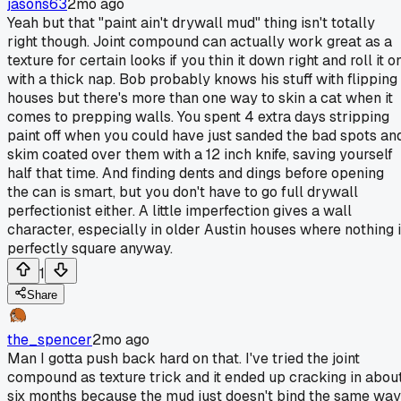
jasons63
2mo ago
Yeah but that "paint ain't drywall mud" thing isn't totally
right though. Joint compound can actually work great as a
texture for certain looks if you thin it down right and roll it o
with a thick nap. Bob probably knows his stuff with flipping
houses but there's more than one way to skin a cat when it
comes to prepping walls. You spent 4 extra days stripping
paint off when you could have just sanded the bad spots an
skim coated over them with a 12 inch knife, saving yourself
half that time. And finding dents and dings before opening
the can is smart, but you don't have to go full drywall
perfectionist either. A little imperfection gives a wall
character, especially in older Austin houses where nothing 
perfectly square anyway.
1
Share
the_spencer
2mo ago
Man I gotta push back hard on that. I've tried the joint
compound as texture trick and it ended up cracking in abou
six months because the mud just doesn't bind the same way