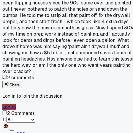
been flipping houses since the 90s, came over and pointed
out I never bothered to patch the holes or sand down the
bumps. He told me to strip all that paint off, fix the drywall
proper, and then start fresh - which took like 4 extra days
but holy cow the finish is smooth as glass. Now I spend 80
of my time on prep work instead of painting, and I actually
look for dents and dings before I even open a gallon. What
drove it home was him saying 'paint ain't drywall mud' and
showing me how a $5 tub of joint compound saves hours of
painting headaches. Has anyone else had to learn this lesso
the hard way, or am I the only one who went years painting
over cracks?
2
comments
Share
Log in to join the discussion
Log In
2
Comments