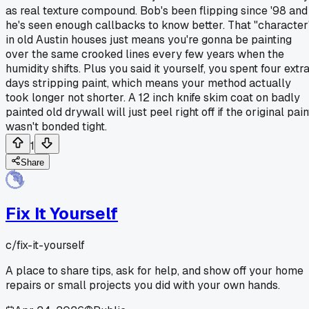
as real texture compound. Bob's been flipping since '98 and
he's seen enough callbacks to know better. That "character
in old Austin houses just means you're gonna be painting
over the same crooked lines every few years when the
humidity shifts. Plus you said it yourself, you spent four extr
days stripping paint, which means your method actually
took longer not shorter. A 12 inch knife skim coat on badly
painted old drywall will just peel right off if the original pain
wasn't bonded tight.
1
Share
Fix It Yourself
c/
fix-it-yourself
A place to share tips, ask for help, and show off your home
repairs or small projects you did with your own hands.