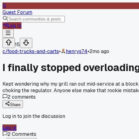
G
Guest Forum
Log In
15
c/
food-trucks-and-carts
•
henrys74
•
2mo ago
I finally stopped overloadi
Kept wondering why my grill ran out mid-service at a block 
choking the regulator. Anyone else make that rookie mistak
2
comments
Share
Log in to join the discussion
Log In
2
Comments