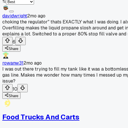
davidwright
2mo ago
choking the regulator" thats EXACTLY what I was doing. I al
Overfilling makes the liquid propane slosh around and get in
explains a lot. Switched to a proper 80% stop fill valve a
6
Share
rowanw31
2mo ago
I was out there trying to fill my tank like it was a bottomle
gas line. Makes me wonder how many times I messed up my reg
issue?
10
Share
Food Trucks And Carts