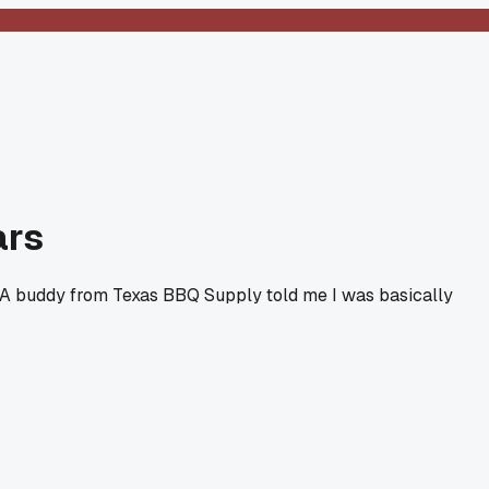
ars
ty. A buddy from Texas BBQ Supply told me I was basically