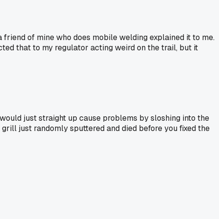
a friend of mine who does mobile welding explained it to me.
ed that to my regulator acting weird on the trail, but it
e would just straight up cause problems by sloshing into the
grill just randomly sputtered and died before you fixed the