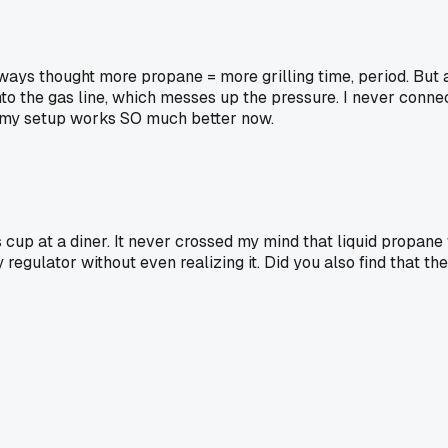
ways thought more propane = more grilling time, period. But 
to the gas line, which messes up the pressure. I never connect
nd my setup works SO much better now.
ss cup at a diner. It never crossed my mind that liquid propan
ulator without even realizing it. Did you also find that the 