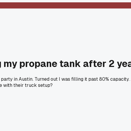
ng my propane tank after 2 ye
party in Austin. Turned out I was filling it past 80% capaci
e with their truck setup?