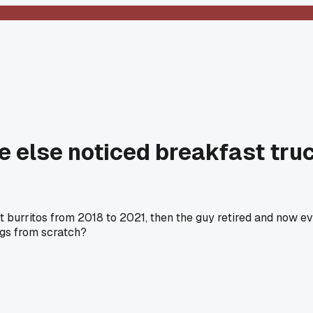
e else noticed breakfast tru
ast burritos from 2018 to 2021, then the guy retired and now e
gs from scratch?