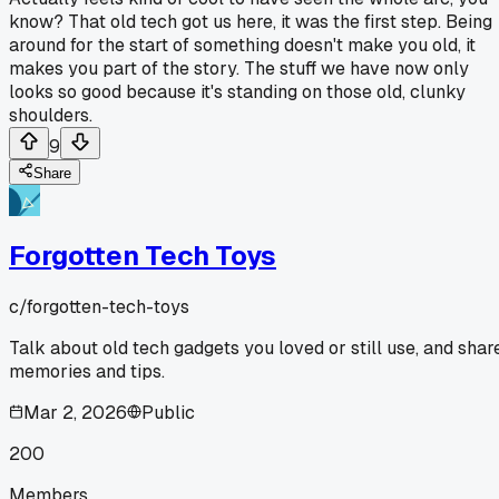
know? That old tech got us here, it was the first step. Being
around for the start of something doesn't make you old, it
makes you part of the story. The stuff we have now only
looks so good because it's standing on those old, clunky
shoulders.
9
Share
Forgotten Tech Toys
c/
forgotten-tech-toys
Talk about old tech gadgets you loved or still use, and shar
memories and tips.
Mar 2, 2026
Public
200
Members