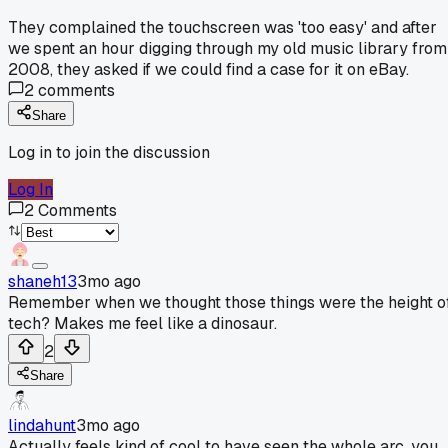
They complained the touchscreen was 'too easy' and after
we spent an hour digging through my old music library from
2008, they asked if we could find a case for it on eBay.
2
comments
Share
Log in to join the discussion
Log In
2
Comments
shaneh13
3mo ago
Remember when we thought those things were the height o
tech? Makes me feel like a dinosaur.
2
Share
lindahunt
3mo ago
Actually feels kind of cool to have seen the whole arc, you