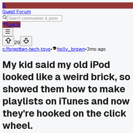
G
Guest Forum
Log In
29
c/
forgotten-tech-toys
•
holly_brown
•
3mo ago
My kid said my old iPod
looked like a weird brick, so 
showed them how to make
playlists on iTunes and now
they're hooked on the click
wheel.