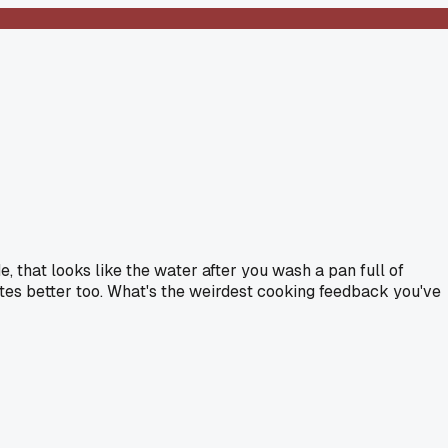
, that looks like the water after you wash a pan full of
tastes better too. What's the weirdest cooking feedback you've