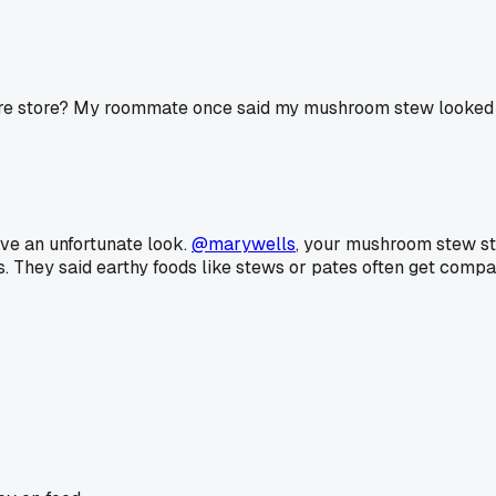
are store? My roommate once said my mushroom stew looked l
ve an unfortunate look.
@marywells
, your mushroom stew sto
. They said earthy foods like stews or pates often get compar