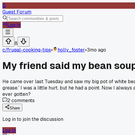
G
Guest Forum
Log In
8
c/
frugal-cooking-tips
•
holly_foster
•
3mo ago
My friend said my bean soup
He came over last Tuesday and saw my big pot of white bean 
grease.' I was a little hurt, but he had a point. Now I alway
ever gotten?
2
comments
Share
Log in to join the discussion
Log In