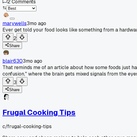
2
Comments
marywells
3mo ago
Ever get told your food looks like something from a hardw
2
Share
blair630
3mo ago
That reminds me of an article about how some foods just ha
confusion," where the brain gets mixed signals from the eyes
3
Share
Frugal Cooking Tips
c/
frugal-cooking-tips