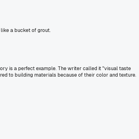
ike a bucket of grout.
ry is a perfect example. The writer called it "visual taste
ed to building materials because of their color and texture.