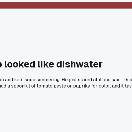
 looked like dishwater
and kale soup simmering. He just stared at it and said, 'Dude
s add a spoonful of tomato paste or paprika for color, and it 