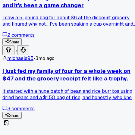
and it's been a game changer
I saw a 5-pound bag for about $6 at the discount grocery
and figured why not... I've been soaking a cup overnight and
then cooking them in my slow cooker while I'm at work. It
2
comments
makes enough for a whole week of lunches, like hummus o
just tossing them in a salad. The cost per meal is pennies
Share
compared to buying canned. I'm honestly surprised I didn't
7
try this sooner. What other dried beans are worth the extra
michaels95
•
3mo ago
prep time?
I just fed my family of four for a whole week on
$47 and the grocery receipt felt like a trophy.
It started with a huge batch of bean and rice burritos using
dried beans and a $1.50 bag of rice, and honestly, who kne
a cheap bag of potatoes could stretch so far into different
3
comments
meals?
Share