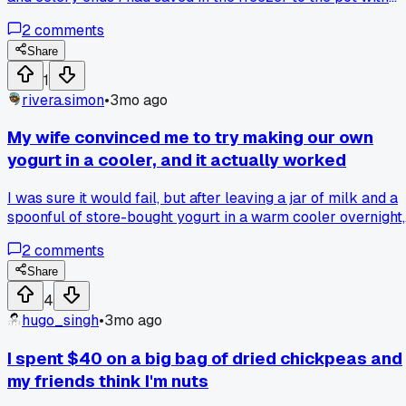
fresh water, simmered it for an hour, and it saved the whole
2
comments
batch, so has anyone else rescued a meal with kitchen
scraps?
Share
1
rivera.simon
•
3mo ago
My wife convinced me to try making our own
yogurt in a cooler, and it actually worked
I was sure it would fail, but after leaving a jar of milk and a
spoonful of store-bought yogurt in a warm cooler overnight,
we had a perfect quart for about $1.50. Anyone else have
2
comments
weird DIY kitchen tricks that actually save cash?
Share
4
hugo_singh
•
3mo ago
I spent $40 on a big bag of dried chickpeas and
my friends think I'm nuts