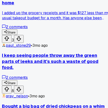
home
I added up the grocery receipts and it was $127 less than m
usual takeout budget for a month. Has anyone else been
shocked by how much they save by just not ordering in?
2
comments
Share
3
paul_stone29
•
3mo ago
I keep seeing people throw away the green
parts of leeks and it's such a waste of good
food.
2
comments
Share
8
gray_nelson
•
3mo ago
Bought a big bag of dried chickpeas on a whim