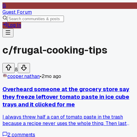
G
Guest Forum
Log In
c/
frugal-cooking-tips
8
cooper.nathan
•
2mo ago
Overheard someone at the grocery store say
they freeze leftover tomato paste in ice cube
trays and it clicked for me
I always threw half a can of tomato paste in the trash
because a recipe never uses the whole thing. Then last
Tuesday I was standing in the pasta aisle and this older lad
2
comments
told her friend she scoops it into teaspoon portions in a