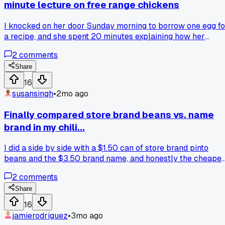
minute lecture on free range chickens
I knocked on her door Sunday morning to borrow one egg fo
a recipe, and she spent 20 minutes explaining how her
chickens are named after dead rock stars and eat special
2
comments
organic feed that costs $12 a bag. Has anyone else had thei
cheap meal plan derailed by a well-meaning neighbor with
Share
strong opinions?
16
susansingh
•
2mo ago
Finally compared store brand beans vs. name
brand in my chili...
I did a side by side with a $1.50 can of store brand pinto
beans and the $3.50 brand name, and honestly the cheaper
ones held up way better after simmering for 20 minutes.
2
comments
Has anyone else found a specific store brand ingredient that
beats the expensive stuff?
Share
16
jamierodriguez
•
3mo ago