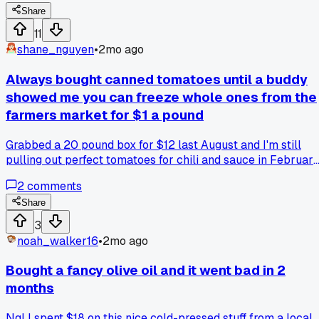
silicone tray and pops them out. Cost me like $3 for a tray a
Share
the dollar store. Now I got 12 little cubes ready for my next
11
chili. Anyone else got a stupid simple trick for something
shane_nguyen
•
2mo ago
that always goes bad before you finish it?
Always bought canned tomatoes until a buddy
showed me you can freeze whole ones from the
farmers market for $1 a pound
Grabbed a 20 pound box for $12 last August and I'm still
pulling out perfect tomatoes for chili and sauce in February
has anyone else tried freezing instead of canning?
2
comments
Share
3
noah_walker16
•
2mo ago
Bought a fancy olive oil and it went bad in 2
months
Ngl I spent $18 on this nice cold-pressed stuff from a local