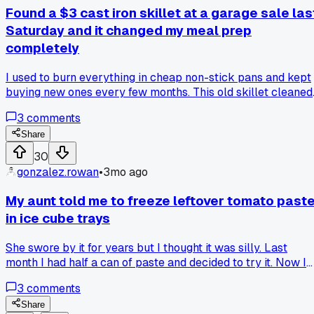
Found a $3 cast iron skillet at a garage sale las
Saturday and it changed my meal prep
completely
I used to burn everything in cheap non-stick pans and kept
buying new ones every few months. This old skillet cleaned
up with just salt and oil, and now I cook all my chicken and
3
comments
veggies for the week in one go. Anyone else had luck findin
cheap cast iron secondhand?
Share
30
gonzalez.rowan
•
3mo ago
My aunt told me to freeze leftover tomato past
in ice cube trays
She swore by it for years but I thought it was silly. Last
month I had half a can of paste and decided to try it. Now I
have 6 little cubes in a bag in my freezer. Used one for a chi
3
comments
last week and it worked perfect. No more throwing away
half-used cans or buying tiny tubes for triple the price. Doe
Share