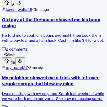
anyone else do this or have other tricks for saving small
9
amounts of ingredients?
kevin_wells46
•
3mo ago
Old guy at the firehouse showed me his bean
recipe
He told me to soak dry beans overnight, then cook them
with a bay leaf and a ham hock. Cost him like $4 for a pot
that fed 4 people for 3 days. Anyone else got a good trick
2
comments
for stretching beans further?
Share
19
ray_patel27
•
3mo ago
My neighbor showed me a trick with leftover
veggie scraps that blew my mind
I was chatting with my neighbor Sarah last weekend while
we were both out in our yards. She saw me tossing carrot
peels and onion skins into the trash and stopped me right