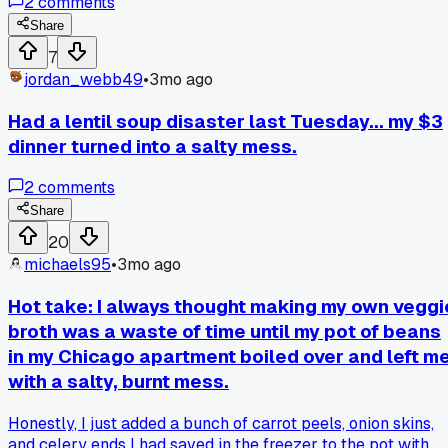
2
comments
there. She showed me how she throws all that stuff into a bi
freezer bag instead. Once the bag is full, she boils the
Share
scraps with some salt and bay leaves to make her own
7
veggie broth. I tried it myself on Monday with a bag I had
jordan_webb49
•
3mo ago
been saving for a week. The broth came out way tastier
than the store bought kind and it cost me basically nothing.
Had a lentil soup disaster last Tuesday... my $3
Has anyone else tried making broth from scraps like this?
dinner turned into a salty mess.
What combinations work best for you?
2
comments
Share
20
michaels95
•
3mo ago
Hot take: I always thought making my own veggi
broth was a waste of time until my pot of beans
in my Chicago apartment boiled over and left m
with a salty, burnt mess.
Honestly, I just added a bunch of carrot peels, onion skins,
and celery ends I had saved in the freezer to the pot with