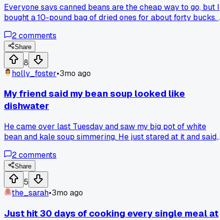
Everyone says canned beans are the cheap way to go, but I
bought a 10-pound bag of dried ones for about forty bucks. I
takes a bit of planning to soak them, but the texture is way
2
comments
better and the cost per meal is way lower. I've made
hummus, stews, and even roasted snacks for months now
Share
from that one bag. Has anyone else found that a bigger
8
upfront cost on a staple actually saved them more in the
holly_foster
•
3mo ago
long run?
My friend said my bean soup looked like
dishwater
He came over last Tuesday and saw my big pot of white
bean and kale soup simmering. He just stared at it and said,
'Dude, that looks like the water after you wash a pan full of
2
comments
grease.' I was a little hurt, but he had a point. Now I always
add a spoonful of tomato paste or paprika for color, and it
Share
tastes better too. What's the weirdest cooking feedback
5
you've ever gotten?
the_sarah
•
3mo ago
Just hit 30 days of cooking every single meal at