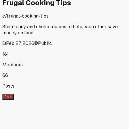
Frugal Cooking Tips
c/
frugal-cooking-tips
Share easy and cheap recipes to help each other save
money on food.
Feb 27, 2026
Public
181
Members
66
Posts
Join