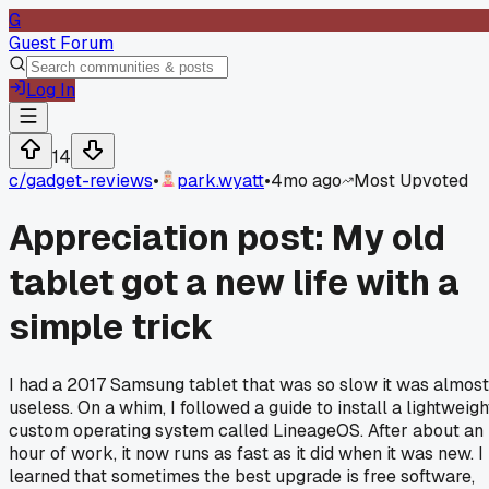
G
Guest Forum
Log In
14
c/
gadget-reviews
•
park.wyatt
•
4mo ago
Most Upvoted
Appreciation post: My old
tablet got a new life with a
simple trick
I had a 2017 Samsung tablet that was so slow it was almost
useless. On a whim, I followed a guide to install a lightweigh
custom operating system called LineageOS. After about an
hour of work, it now runs as fast as it did when it was new. I
learned that sometimes the best upgrade is free software,