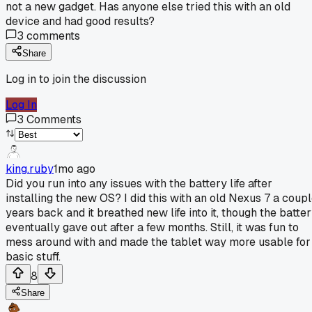
not a new gadget. Has anyone else tried this with an old
device and had good results?
3
comments
Share
Log in to join the discussion
Log In
3
Comments
king.ruby
1mo ago
Did you run into any issues with the battery life after
installing the new OS? I did this with an old Nexus 7 a coup
years back and it breathed new life into it, though the batte
eventually gave out after a few months. Still, it was fun to
mess around with and made the tablet way more usable for
basic stuff.
8
Share