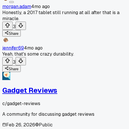
morgan.adam
4mo ago
Honestly, a 2017 tablet still running at all after that is a
miracle.
3
Share
jennifer69
4mo ago
Yeah, that's some crazy durability.
3
Share
Gadget Reviews
c/
gadget-reviews
A community for discussing gadget reviews
Feb 26, 2026
Public