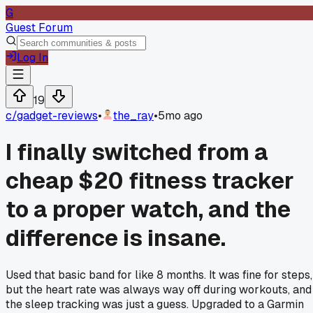
G
Guest Forum
Log In
19
c/
gadget-reviews
•
the_ray
•
5mo ago
I finally switched from a
cheap $20 fitness tracker
to a proper watch, and the
difference is insane.
Used that basic band for like 8 months. It was fine for steps,
but the heart rate was always way off during workouts, and
the sleep tracking was just a guess. Upgraded to a Garmin