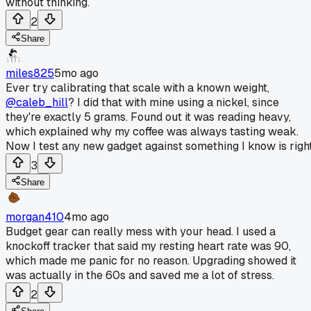
without thinking.
2
Share
miles825
5mo ago
Ever try calibrating that scale with a known weight,
@caleb_hill
? I did that with mine using a nickel, since
they're exactly 5 grams. Found out it was reading heavy,
which explained why my coffee was always tasting weak.
Now I test any new gadget against something I know is right
3
Share
morgan410
4mo ago
Budget gear can really mess with your head. I used a
knockoff tracker that said my resting heart rate was 90,
which made me panic for no reason. Upgrading showed it
was actually in the 60s and saved me a lot of stress.
2