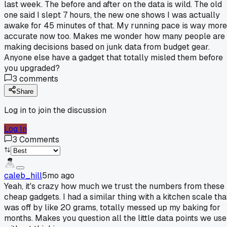
last week. The before and after on the data is wild. The old
one said I slept 7 hours, the new one shows I was actually
awake for 45 minutes of that. My running pace is way more
accurate now too. Makes me wonder how many people are
making decisions based on junk data from budget gear.
Anyone else have a gadget that totally misled them before
you upgraded?
3
comments
Share
Log in to join the discussion
Log In
3
Comments
caleb_hill
5mo ago
Yeah, it's crazy how much we trust the numbers from these
cheap gadgets. I had a similar thing with a kitchen scale tha
was off by like 20 grams, totally messed up my baking for
months. Makes you question all the little data points we use