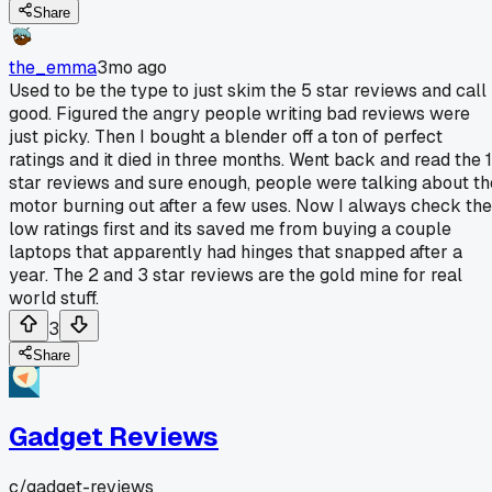
Share
the_emma
3mo ago
Used to be the type to just skim the 5 star reviews and call 
good. Figured the angry people writing bad reviews were
just picky. Then I bought a blender off a ton of perfect
ratings and it died in three months. Went back and read the 1
star reviews and sure enough, people were talking about th
motor burning out after a few uses. Now I always check the
low ratings first and its saved me from buying a couple
laptops that apparently had hinges that snapped after a
year. The 2 and 3 star reviews are the gold mine for real
world stuff.
3
Share
Gadget Reviews
c/
gadget-reviews