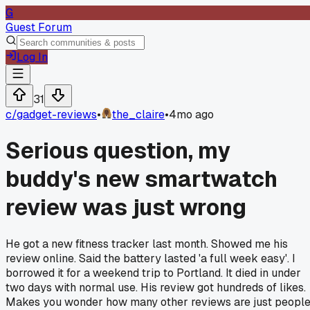
G
Guest Forum
Log In
31
c/
gadget-reviews
•
the_claire
•
4mo ago
Serious question, my
buddy's new smartwatch
review was just wrong
He got a new fitness tracker last month. Showed me his
review online. Said the battery lasted 'a full week easy'. I
borrowed it for a weekend trip to Portland. It died in under
two days with normal use. His review got hundreds of likes.
Makes you wonder how many other reviews are just peopl