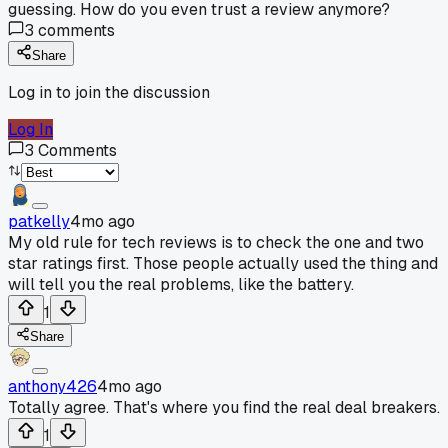
guessing. How do you even trust a review anymore?
3
comments
Share
Log in to join the discussion
Log In
3
Comments
patkelly
4mo ago
My old rule for tech reviews is to check the one and two
star ratings first. Those people actually used the thing and
will tell you the real problems, like the battery.
1
Share
anthony426
4mo ago
Totally agree. That's where you find the real deal breakers.
1