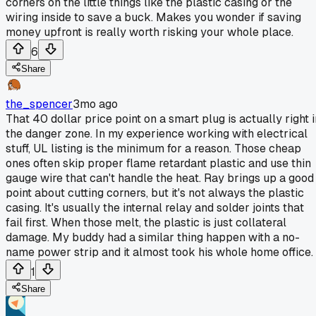
corners on the little things like the plastic casing or the
wiring inside to save a buck. Makes you wonder if saving
money upfront is really worth risking your whole place.
6
Share
the_spencer
3mo ago
That 40 dollar price point on a smart plug is actually right i
the danger zone. In my experience working with electrical
stuff, UL listing is the minimum for a reason. Those cheap
ones often skip proper flame retardant plastic and use thin
gauge wire that can't handle the heat. Ray brings up a good
point about cutting corners, but it's not always the plastic
casing. It's usually the internal relay and solder joints that
fail first. When those melt, the plastic is just collateral
damage. My buddy had a similar thing happen with a no-
name power strip and it almost took his whole home office.
1
Share