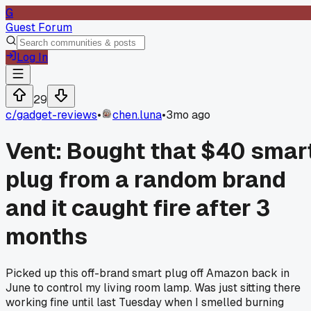
G
Guest Forum
Log In
29
c/
gadget-reviews
•
chen.luna
•
3mo ago
Vent: Bought that $40 smar
plug from a random brand
and it caught fire after 3
months
Picked up this off-brand smart plug off Amazon back in
June to control my living room lamp. Was just sitting there
working fine until last Tuesday when I smelled burning