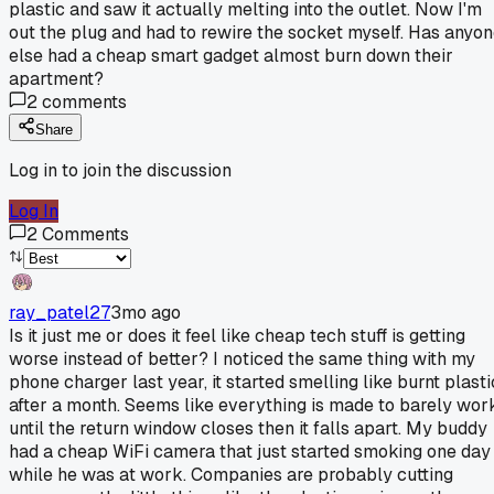
plastic and saw it actually melting into the outlet. Now I'm
out the plug and had to rewire the socket myself. Has anyo
else had a cheap smart gadget almost burn down their
apartment?
2
comments
Share
Log in to join the discussion
Log In
2
Comments
ray_patel27
3mo ago
Is it just me or does it feel like cheap tech stuff is getting
worse instead of better? I noticed the same thing with my
phone charger last year, it started smelling like burnt plasti
after a month. Seems like everything is made to barely wor
until the return window closes then it falls apart. My buddy
had a cheap WiFi camera that just started smoking one day
while he was at work. Companies are probably cutting