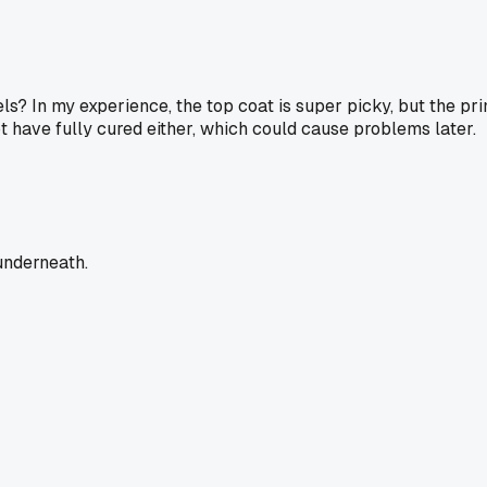
ls? In my experience, the top coat is super picky, but the prim
 have fully cured either, which could cause problems later.
 underneath.