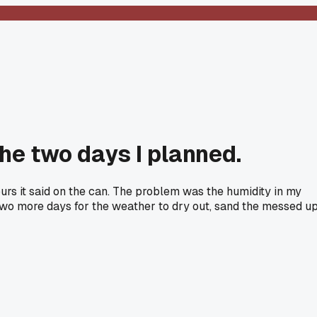
the two days I planned.
ours it said on the can. The problem was the humidity in my
it two more days for the weather to dry out, sand the messed u