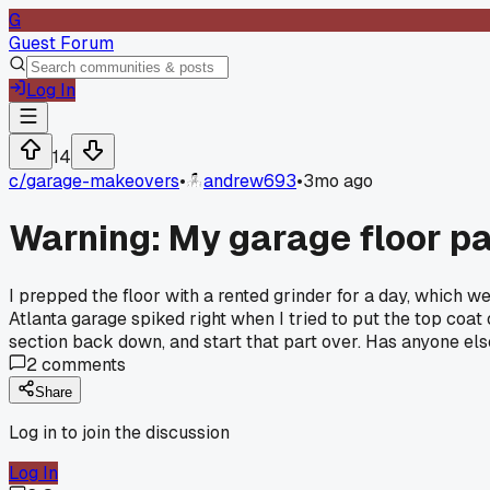
G
Guest Forum
Log In
14
c/
garage-makeovers
•
andrew693
•
3mo ago
Warning: My garage floor pai
I prepped the floor with a rented grinder for a day, which w
Atlanta garage spiked right when I tried to put the top coat 
section back down, and start that part over. Has anyone els
2
comments
Share
Log in to join the discussion
Log In