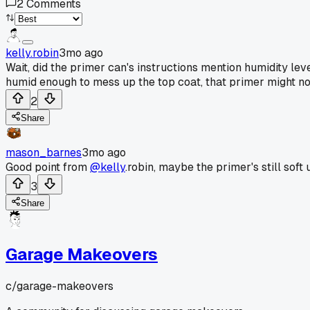
2
Comments
kelly.robin
3mo ago
Wait, did the primer can's instructions mention humidity leve
humid enough to mess up the top coat, that primer might not
2
Share
mason_barnes
3mo ago
Good point from
@kelly
.robin, maybe the primer's still soft
3
Share
Garage Makeovers
c/
garage-makeovers