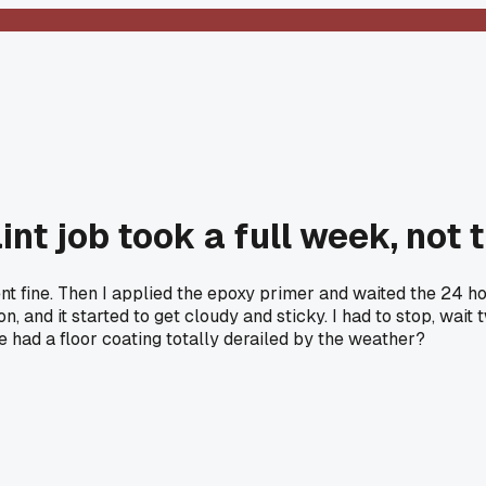
nt job took a full week, not 
ent fine. Then I applied the epoxy primer and waited the 24 h
on, and it started to get cloudy and sticky. I had to stop, wa
e had a floor coating totally derailed by the weather?