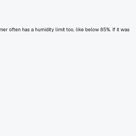
er often has a humidity limit too, like below 85%. If it was