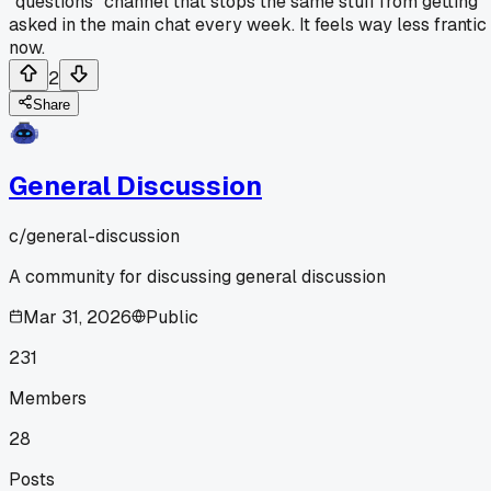
"questions" channel that stops the same stuff from getting
asked in the main chat every week. It feels way less frantic
now.
2
Share
General Discussion
c/
general-discussion
A community for discussing general discussion
Mar 31, 2026
Public
231
Members
28
Posts