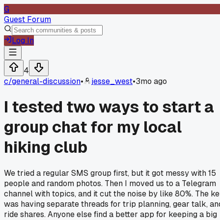
G
Guest Forum
Log In
4
c/
general-discussion
•
jesse_west
•
3mo ago
I tested two ways to start a
group chat for my local
hiking club
We tried a regular SMS group first, but it got messy with 15
people and random photos. Then I moved us to a Telegram
channel with topics, and it cut the noise by like 80%. The k
was having separate threads for trip planning, gear talk, an
ride shares. Anyone else find a better app for keeping a big