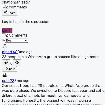
chat organized?
2
comments
Share
Log in to join the discussion
Log In
2
Comments
piperf40
3mo ago
28 people in a WhatsApp group sounds like a nightmare.
6
Share
pats23
3mo ago
Our scout troop had 28 people on a WhatsApp group that
was pure chaos. We switched to Discord last year and set u
different text channels for meetings, campouts, and
fundraising. Honestly, the biggest win was making a