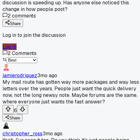
discussion is speeding up. Has anyone else noticed this
change in how people post?
2
comments
Share
Log in to join the discussion
Log In
2
Comments
jamierodriguez
3mo ago
My mail route has gotten way more packages and way less
letters over the years. People just want the quick delivery
now, not the long newsy note. Maybe forums are the same,
where everyone just wants the fast answer?
6
Share
christopher_ross
3mo ago