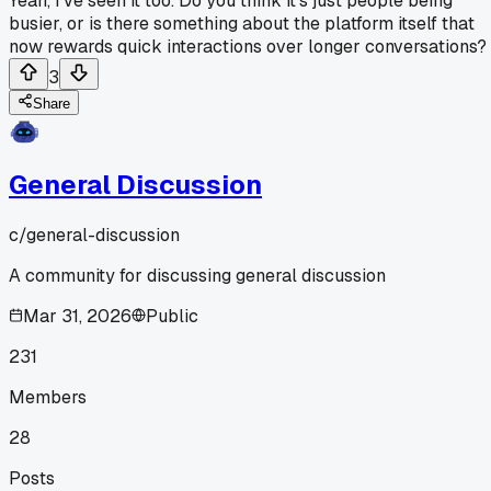
Yeah, I've seen it too. Do you think it's just people being
busier, or is there something about the platform itself that
now rewards quick interactions over longer conversations?
3
Share
General Discussion
c/
general-discussion
A community for discussing general discussion
Mar 31, 2026
Public
231
Members
28
Posts