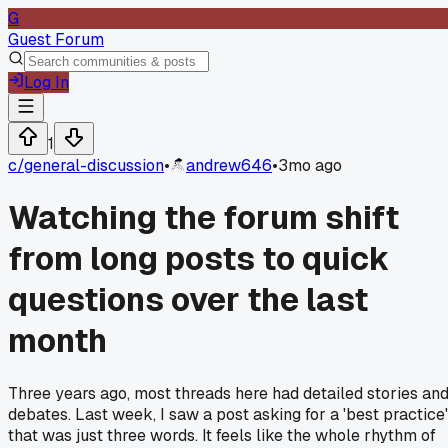
G
Guest Forum
Log In
1
c/
general-discussion
•
andrew646
•
3mo ago
Watching the forum shift
from long posts to quick
questions over the last
month
Three years ago, most threads here had detailed stories an
debates. Last week, I saw a post asking for a 'best practice'
that was just three words. It feels like the whole rhythm of