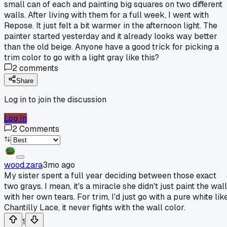
small can of each and painting big squares on two different
walls. After living with them for a full week, I went with
Repose. It just felt a bit warmer in the afternoon light. The
painter started yesterday and it already looks way better
than the old beige. Anyone have a good trick for picking a
trim color to go with a light gray like this?
2
comments
Share
Log in to join the discussion
Log In
2
Comments
wood.zara
3mo ago
My sister spent a full year deciding between those exact
two grays. I mean, it's a miracle she didn't just paint the wal
with her own tears. For trim, I'd just go with a pure white lik
Chantilly Lace, it never fights with the wall color.
1