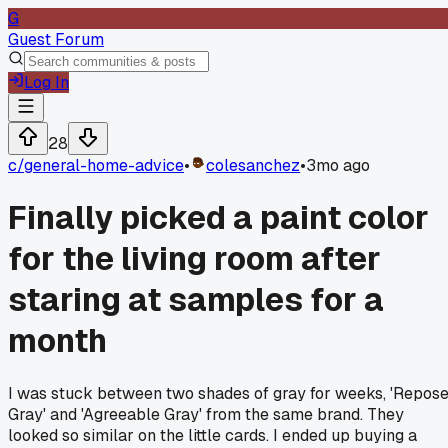
G
Guest Forum
Log In
28
c/
general-home-advice
•
colesanchez
•
3mo ago
Finally picked a paint color
for the living room after
staring at samples for a
month
I was stuck between two shades of gray for weeks, 'Repos
Gray' and 'Agreeable Gray' from the same brand. They
looked so similar on the little cards. I ended up buying a