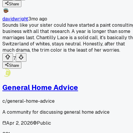
Share
davidwright
3mo ago
Sounds like your sister could have started a paint consultin
business with all that research. A year is longer than some
marriages last. Chantilly Lace is a solid call, it's basically t
Switzerland of whites, stays neutral. Honestly, after that
much drama, the trim color is the least of her worries.
7
Share
General Home Advice
c/
general-home-advice
A community for discussing general home advice
Apr 2, 2026
Public