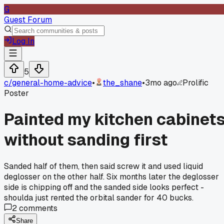
G
Guest Forum
Log In
5
c/
general-home-advice
•
the_shane
•
3mo ago
Prolific
Poster
Painted my kitchen cabinet
without sanding first
Sanded half of them, then said screw it and used liquid
deglosser on the other half. Six months later the deglosser
side is chipping off and the sanded side looks perfect -
shoulda just rented the orbital sander for 40 bucks.
2
comments
Share