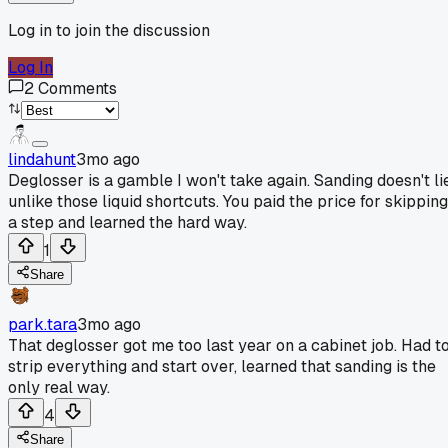
Log in to join the discussion
Log In
2
Comments
lindahunt
3mo ago
Deglosser is a gamble I won't take again. Sanding doesn't li
unlike those liquid shortcuts. You paid the price for skipping
a step and learned the hard way.
1
Share
park.tara
3mo ago
That deglosser got me too last year on a cabinet job. Had t
strip everything and start over, learned that sanding is the
only real way.
4
Share