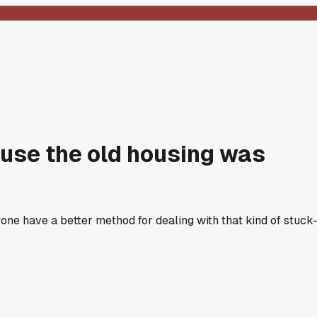
ause the old housing was
yone have a better method for dealing with that kind of stuck