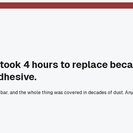
took 4 hours to replace bec
dhesive.
ry bar, and the whole thing was covered in decades of dust. An