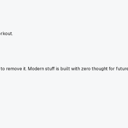
rkout.
o remove it. Modern stuff is built with zero thought for futur