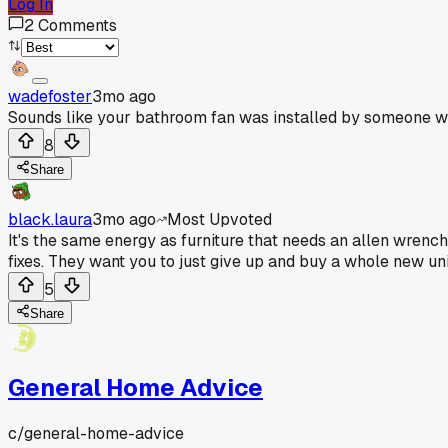
Log In
2
Comments
wadefoster
3mo ago
Sounds like your bathroom fan was installed by someone wh
8
Share
black.laura
3mo ago
Most Upvoted
It's the same energy as furniture that needs an allen wrench
fixes. They want you to just give up and buy a whole new uni
5
Share
General Home Advice
c/
general-home-advice