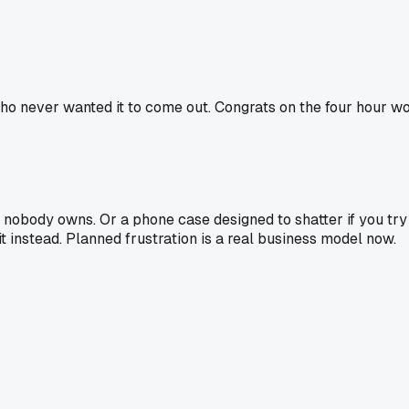
o never wanted it to come out. Congrats on the four hour wo
 nobody owns. Or a phone case designed to shatter if you try t
t instead. Planned frustration is a real business model now.