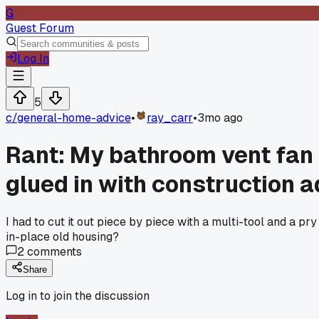
G
Guest Forum
Log In
5
c/
general-home-advice
•
ray_carr
•
3mo ago
Rant: My bathroom vent fan 
glued in with construction a
I had to cut it out piece by piece with a multi-tool and a p
in-place old housing?
2
comments
Share
Log in to join the discussion