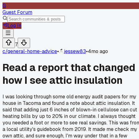
G
Guest Forum
Log In
7
c/
general-home-advice
•
jessew83
•
4mo ago
Read a report that changed
how I see attic insulation
I was looking through some old energy audit papers for my
house in Tacoma and found a note about attic insulation. It
said that adding just 6 inches of blown-in cellulose can cut
heating bills by up to 20% in our climate. I always thought
you needed a foot or more to see real savings. This was fro
a local utility's guidebook from 2019. It made me check my
own attic, and sure enough, I'm way under that in a few