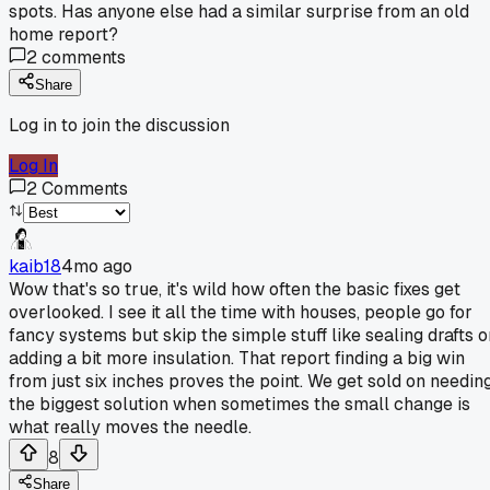
spots. Has anyone else had a similar surprise from an old
home report?
2
comments
Share
Log in to join the discussion
Log In
2
Comments
kaib18
4mo ago
Wow that's so true, it's wild how often the basic fixes get
overlooked. I see it all the time with houses, people go for
fancy systems but skip the simple stuff like sealing drafts o
adding a bit more insulation. That report finding a big win
from just six inches proves the point. We get sold on needin
the biggest solution when sometimes the small change is
what really moves the needle.
8
Share