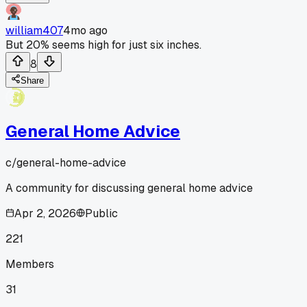
william407
4mo ago
But 20% seems high for just six inches.
8
Share
General Home Advice
c/
general-home-advice
A community for discussing general home advice
Apr 2, 2026
Public
221
Members
31