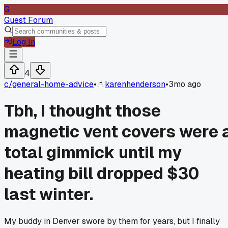
G
Guest Forum
Log In
4
c/
general-home-advice
•
karenhenderson
•
3mo ago
Tbh, I thought those
magnetic vent covers were 
total gimmick until my
heating bill dropped $30
last winter.
My buddy in Denver swore by them for years, but I finally