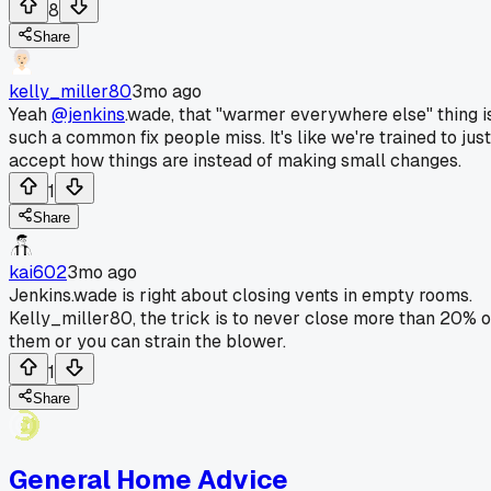
8
Share
kelly_miller80
3mo ago
Yeah
@jenkins
.wade, that "warmer everywhere else" thing i
such a common fix people miss. It's like we're trained to just
accept how things are instead of making small changes.
1
Share
kai602
3mo ago
Jenkins.wade is right about closing vents in empty rooms.
Kelly_miller80, the trick is to never close more than 20% o
them or you can strain the blower.
1
Share
General Home Advice