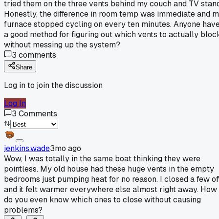
tried them on the three vents behind my couch and TV stand
Honestly, the difference in room temp was immediate and 
furnace stopped cycling on every ten minutes. Anyone hav
a good method for figuring out which vents to actually bloc
without messing up the system?
3
comments
Share
Log in to join the discussion
Log In
3
Comments
jenkins.wade
3mo ago
Wow, I was totally in the same boat thinking they were
pointless. My old house had these huge vents in the empty
bedrooms just pumping heat for no reason. I closed a few of
and it felt warmer everywhere else almost right away. How
do you even know which ones to close without causing
problems?