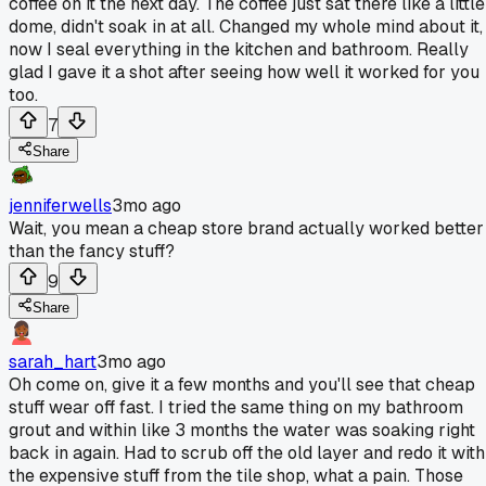
coffee on it the next day. The coffee just sat there like a little
dome, didn't soak in at all. Changed my whole mind about it,
now I seal everything in the kitchen and bathroom. Really
glad I gave it a shot after seeing how well it worked for you
too.
7
Share
jenniferwells
3mo ago
Wait, you mean a cheap store brand actually worked better
than the fancy stuff?
9
Share
sarah_hart
3mo ago
Oh come on, give it a few months and you'll see that cheap
stuff wear off fast. I tried the same thing on my bathroom
grout and within like 3 months the water was soaking right
back in again. Had to scrub off the old layer and redo it with
the expensive stuff from the tile shop, what a pain. Those