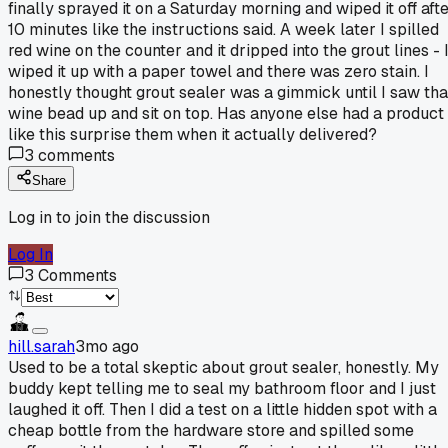
finally sprayed it on a Saturday morning and wiped it off aft
10 minutes like the instructions said. A week later I spilled
red wine on the counter and it dripped into the grout lines - 
wiped it up with a paper towel and there was zero stain. I
honestly thought grout sealer was a gimmick until I saw tha
wine bead up and sit on top. Has anyone else had a product
like this surprise them when it actually delivered?
3
comments
Share
Log in to join the discussion
Log In
3
Comments
hill.sarah
3mo ago
Used to be a total skeptic about grout sealer, honestly. My
buddy kept telling me to seal my bathroom floor and I just
laughed it off. Then I did a test on a little hidden spot with a
cheap bottle from the hardware store and spilled some