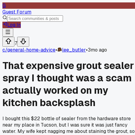
G
Guest Forum
Log In
7
c/
general-home-advice
•
lee_butler
•
3mo ago
That expensive grout sealer
spray I thought was a scam
actually worked on my
kitchen backsplash
I bought this $22 bottle of sealer from the hardware store
near my place in Tucson, but I was sure it was just fancy
water. My wife kept nagging me about staining the grout, so