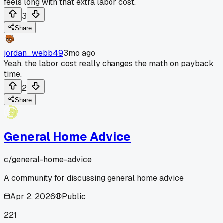
feels long with that extra labor cost.
3
Share
jordan_webb49
3mo ago
Yeah, the labor cost really changes the math on payback
time.
2
Share
General Home Advice
c/
general-home-advice
A community for discussing general home advice
Apr 2, 2026
Public
221