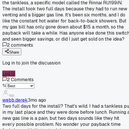
the tankless, a specific model called the Rinnai RU199iN.
The install took two full days because they had to run new
venting and a bigger gas line. It's been six months, and I do
like the constant hot water for back-to-back showers. But
my gas bill has only gone down about $15 a month, so the
payback will take a while. Has anyone else done this switc
and seen bigger savings, or did I just get sold on the idea?
2
comments
Share
Log in to join the discussion
Log In
2
Comments
webb.derek
3mo ago
Two full days for the install? That's wild. I had a tankless p
in my last place and they were done before lunch. Running 
new gas line is a pain, but two days sounds like they hit
every possible problem. No wonder your payback time