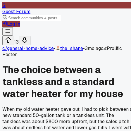
G
Guest Forum
Log In
13
c/
general-home-advice
•
the_shane
•
3mo ago
Prolific
Poster
The choice between a
tankless and a standard
water heater for my house
When my old water heater gave out, I had to pick between 
new standard 50-gallon tank or a tankless unit. The
tankless was about $800 more upfront, but the sales pitch
was about endless hot water and lower gas bills. I went wit