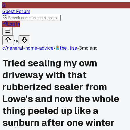
G
Guest Forum
Log In
18
c/
general-home-advice
•
the_lisa
•
3mo ago
Tried sealing my own
driveway with that
rubberized sealer from
Lowe's and now the whole
thing peeled up like a
sunburn after one winter