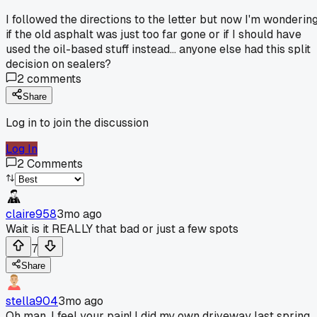
I followed the directions to the letter but now I'm wonderin
if the old asphalt was just too far gone or if I should have
used the oil-based stuff instead... anyone else had this split
decision on sealers?
2
comments
Share
Log in to join the discussion
Log In
2
Comments
claire958
3mo ago
Wait is it REALLY that bad or just a few spots
7
Share
stella904
3mo ago
Oh man, I feel your pain! I did my own driveway last spring