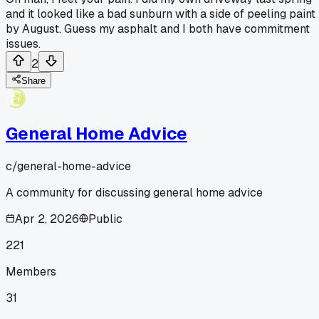
and it looked like a bad sunburn with a side of peeling paint
by August. Guess my asphalt and I both have commitment
issues.
2
Share
General Home Advice
c/
general-home-advice
A community for discussing general home advice
Apr 2, 2026
Public
221
Members
31