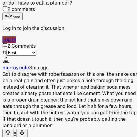
or do I have to call a plumber?
2
comments
Share
Log in to join the discussion
Log In
2
Comments
murray.cole
3mo ago
Got to disagree with roberts.aaron on this one, the snake ca
be a real pain and often just pokes a hole through the clog
instead of clearing it. That vinegar and baking soda mess
creates a nasty paste that sets like cement. What you need
is a proper drain cleaner, the gel kind that sinks down and
eats through the grease and food. Let it sit for a few hours,
then flush it with the hottest water you can get from the tap
If that doesn't touch it, then you're probably calling the
landlord or a plumber.
8