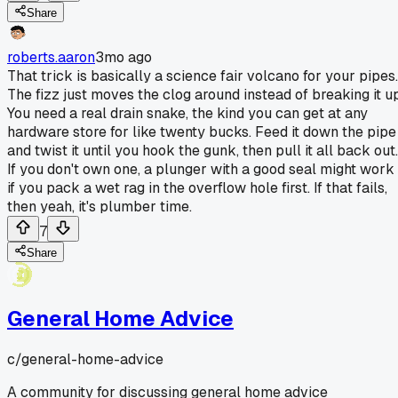
Share
roberts.aaron
3mo ago
That trick is basically a science fair volcano for your pipes.
The fizz just moves the clog around instead of breaking it up
You need a real drain snake, the kind you can get at any
hardware store for like twenty bucks. Feed it down the pipe
and twist it until you hook the gunk, then pull it all back out.
If you don't own one, a plunger with a good seal might work
if you pack a wet rag in the overflow hole first. If that fails,
then yeah, it's plumber time.
7
Share
General Home Advice
c/
general-home-advice
A community for discussing general home advice