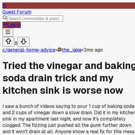
G
Guest Forum
Log In
8
c/
general-home-advice
•
the_jake
•
3mo ago
Tried the vinegar and bakin
soda drain trick and my
kitchen sink is worse now
I saw a bunch of videos saying to pour 1 cup of baking soda
and 2 cups of vinegar down a slow drain. Did it in my kitche
sink in my apartment last night, and now it's completely
clogged. The fizzing just pushed all the gunk further down
and it won't drain at all. Anyone know a real fix for this mess