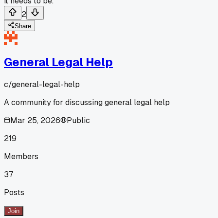
it needs to be.
2
Share
General Legal Help
c/
general-legal-help
A community for discussing general legal help
Mar 25, 2026
Public
219
Members
37
Posts
Join