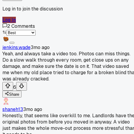
Log in to join the discussion
Log In
2
Comments
jenkins.wade
3mo ago
Yeah, and always take a video too. Photos can miss things.
Do a slow walk through every room, get close ups on any
damage, and make sure the date is on it. That video saved
me when my old place tried to charge for a broken blind th
was already cracked.
6
Share
shaneh13
3mo ago
Honestly, that seems like overkill to me. Landlords have th
original photos from before you moved in anyway. A video
just makes the whole move-out process more stressful tha