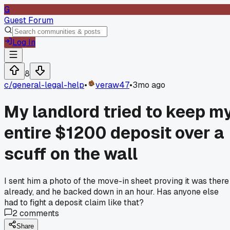
G
Guest Forum
Log In
8
c/
general-legal-help
•
veraw47
•
3mo ago
My landlord tried to keep m
entire $1200 deposit over a
scuff on the wall
I sent him a photo of the move-in sheet proving it was there
already, and he backed down in an hour. Has anyone else
had to fight a deposit claim like that?
2
comments
Share