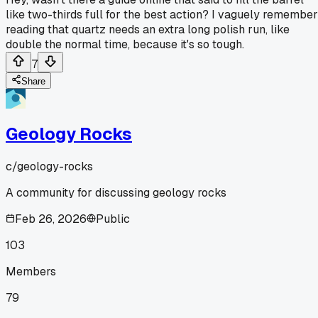
like two-thirds full for the best action? I vaguely remember
reading that quartz needs an extra long polish run, like
double the normal time, because it's so tough.
7
Share
Geology Rocks
c/
geology-rocks
A community for discussing geology rocks
Feb 26, 2026
Public
103
Members
79