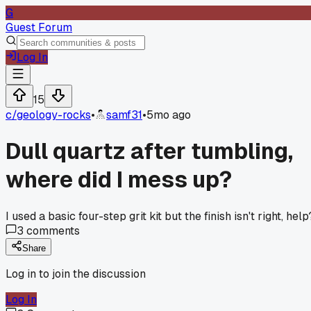
G
Guest Forum
Log In
15
c/
geology-rocks
•
samf31
•
5mo ago
Dull quartz after tumbling,
where did I mess up?
I used a basic four-step grit kit but the finish isn't right, help
3
comments
Share
Log in to join the discussion
Log In