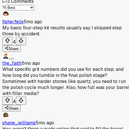
3
Comments
fisher.felix
5mo ago
My basic four-step kit results usually say I skipped step
three by accident.
4
Share
the_faith
5mo ago
What specific grit numbers did you use for each step, and
how long did you tumble in the final polish stage?
Sometimes with harder stones like quartz, you need to run
the polish cycle much longer. Also, how full was your barre
with filler media?
4
Share
shane_williams
5mo ago
Hey, wasn't there a guide online that said to fill the barrel