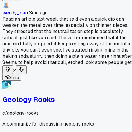
wendy_carr
3mo ago
Read an article last week that said even a quick dip can
weaken the metal over time, especially on thinner pieces.
They stressed that the neutralization step is absolutely
critical, just like you said. The writer mentioned that if the
acid isn't fully stopped, it keeps eating away at the metal in
tiny pits you can't even see. I've started rinsing mine in the
baking soda slurry, then doing a plain water rinse right after
Seems to help avoid that dull, etched look some people get
2
Share
Geology Rocks
c/
geology-rocks
A community for discussing geology rocks