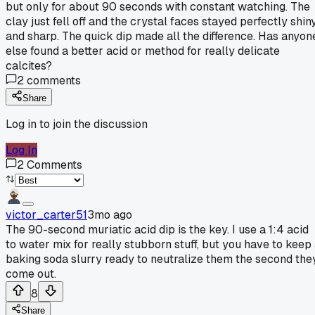
but only for about 90 seconds with constant watching. The
clay just fell off and the crystal faces stayed perfectly shin
and sharp. The quick dip made all the difference. Has anyon
else found a better acid or method for really delicate
calcites?
2
comments
Share
Log in to join the discussion
Log In
2
Comments
victor_carter51
3mo ago
The 90-second muriatic acid dip is the key. I use a 1:4 acid
to water mix for really stubborn stuff, but you have to keep
baking soda slurry ready to neutralize them the second the
come out.
8
Share