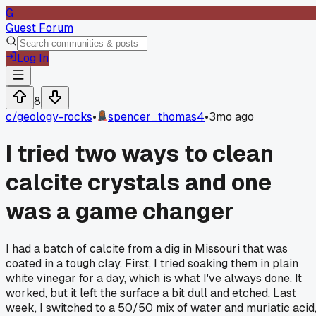
G
Guest Forum
Log In
8
c/
geology-rocks
•
spencer_thomas4
•
3mo ago
I tried two ways to clean
calcite crystals and one
was a game changer
I had a batch of calcite from a dig in Missouri that was
coated in a tough clay. First, I tried soaking them in plain
white vinegar for a day, which is what I've always done. It
worked, but it left the surface a bit dull and etched. Last
week, I switched to a 50/50 mix of water and muriatic acid