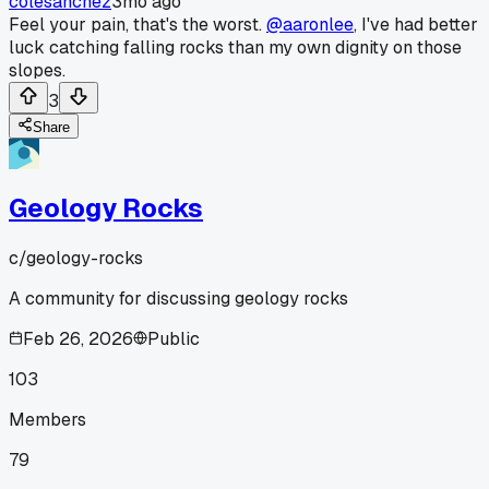
colesanchez
3mo ago
Feel your pain, that's the worst.
@aaronlee
, I've had better
luck catching falling rocks than my own dignity on those
slopes.
3
Share
Geology Rocks
c/
geology-rocks
A community for discussing geology rocks
Feb 26, 2026
Public
103
Members
79