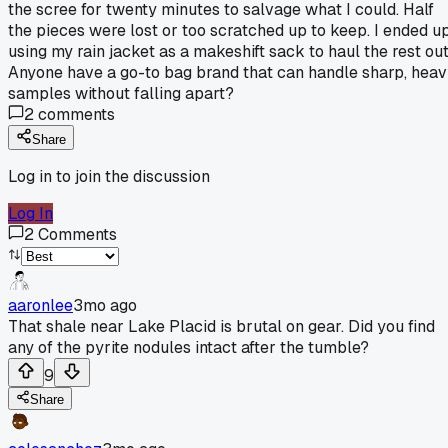
the scree for twenty minutes to salvage what I could. Half
the pieces were lost or too scratched up to keep. I ended u
using my rain jacket as a makeshift sack to haul the rest out
Anyone have a go-to bag brand that can handle sharp, hea
samples without falling apart?
2
comments
Share
Log in to join the discussion
Log In
2
Comments
aaronlee
3mo ago
That shale near Lake Placid is brutal on gear. Did you find
any of the pyrite nodules intact after the tumble?
9
Share