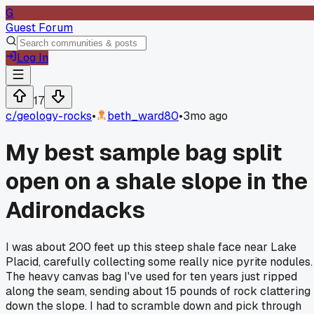
G
Guest Forum
Log In
17
c/
geology-rocks
•
beth_ward80
•
3mo ago
My best sample bag split
open on a shale slope in the
Adirondacks
I was about 200 feet up this steep shale face near Lake
Placid, carefully collecting some really nice pyrite nodules.
The heavy canvas bag I've used for ten years just ripped
along the seam, sending about 15 pounds of rock clattering
down the slope. I had to scramble down and pick through