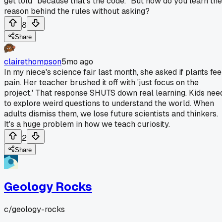
get told "because that's the code." But how do you learn the
reason behind the rules without asking?
8
Share
clairethompson
5mo ago
In my niece's science fair last month, she asked if plants fee
pain. Her teacher brushed it off with 'just focus on the
project.' That response SHUTS down real learning. Kids nee
to explore weird questions to understand the world. When
adults dismiss them, we lose future scientists and thinkers.
It's a huge problem in how we teach curiosity.
2
Share
Geology Rocks
c/
geology-rocks