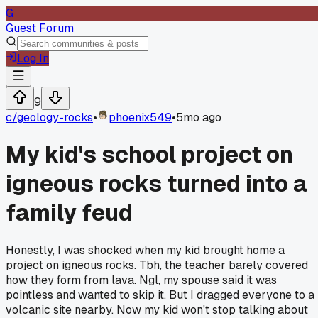
G
Guest Forum
Log In
9
c/
geology-rocks
•
phoenix549
•
5mo ago
My kid's school project on
igneous rocks turned into a
family feud
Honestly, I was shocked when my kid brought home a
project on igneous rocks. Tbh, the teacher barely covered
how they form from lava. Ngl, my spouse said it was
pointless and wanted to skip it. But I dragged everyone to a
volcanic site nearby. Now my kid won't stop talking about