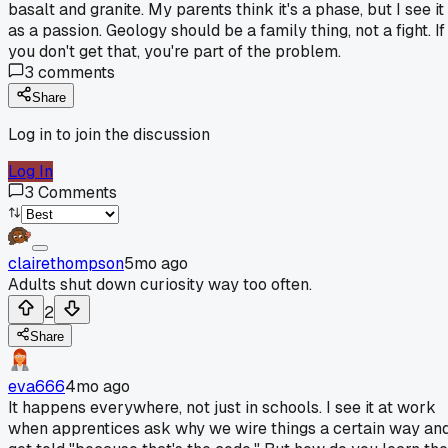
basalt and granite. My parents think it's a phase, but I see it
as a passion. Geology should be a family thing, not a fight. If
you don't get that, you're part of the problem.
3
comments
Share
Log in to join the discussion
Log In
3
Comments
clairethompson
5mo ago
Adults shut down curiosity way too often.
2
Share
eva666
4mo ago
It happens everywhere, not just in schools. I see it at work
when apprentices ask why we wire things a certain way an